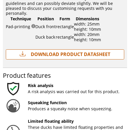
guidelines and can possibly deviate slightly. We will be
pleased to discuss your customising requests with you
personally.
Technique
Position
Form
Dimensions
width: 25mm
Pad-printing
Duck front
rectangle
height: 10mm
width: 20mm
Duck back
rectangle
height: 10mm
Download Product Datasheet
Product features
Risk analysis
A risk analysis was carried out for this product.
Squeaking function
Produces a squeaky noise when squeezing.
Limited floating ability
These ducks have limited floating properties and