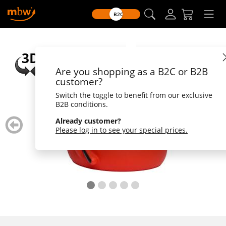
B2C
Are you shopping as a B2C or B2B
customer?
Switch the toggle to benefit from our exclusive
B2B conditions.
zurück
weiter
Already customer?
blättern
blätte
Please log in to see your special prices.