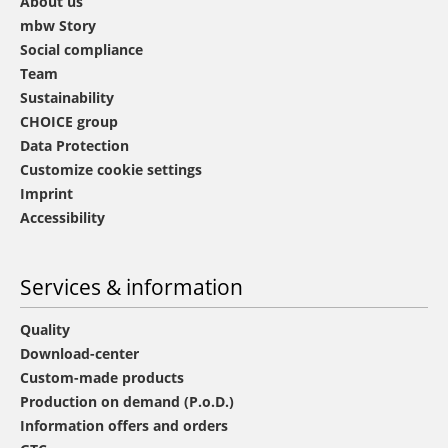
About us
mbw Story
Social compliance
Team
Sustainability
CHOICE group
Data Protection
Customize cookie settings
Imprint
Accessibility
Services & information
Quality
Download-center
Custom-made products
Production on demand (P.o.D.)
Information offers and orders