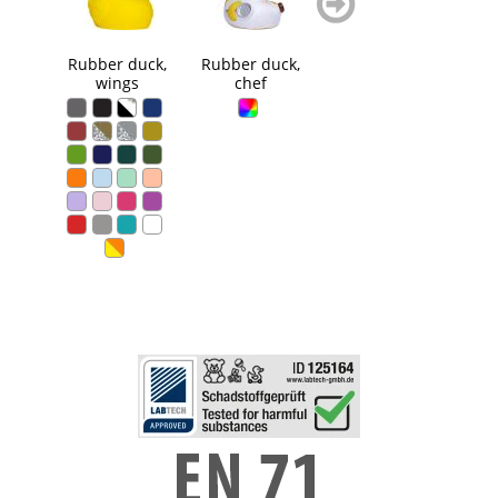
blättern
blättern
Rubber duck,
Rubber duck,
Squeaky duck
Squ
wings
chef
flames
Ci