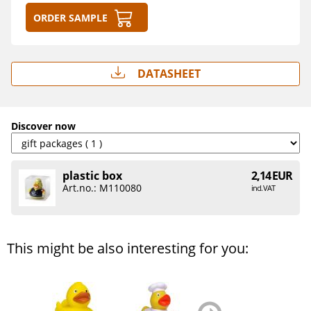
Order sample
Datasheet
Discover now
plastic box
2,14 EUR
Art.no.: M110080
incl. VAT
This might be also interesting for you:
zurück
weiter