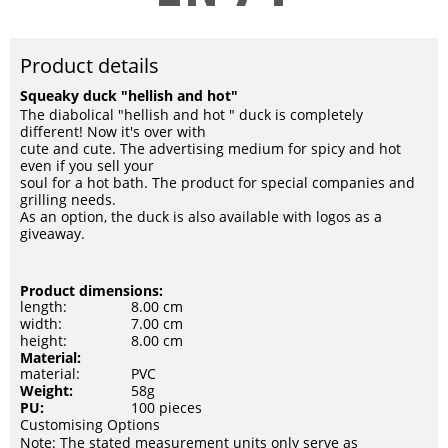
Product details
Squeaky duck "hellish and hot"
The diabolical "hellish and hot " duck is completely
different! Now it's over with
cute and cute. The advertising medium for spicy and hot
even if you sell your
soul for a hot bath. The product for special companies and
grilling needs.
As an option, the duck is also available with logos as a
giveaway.
Product dimensions:
length:
8.00 cm
width:
7.00 cm
height:
8.00 cm
Material:
material:
PVC
Weight:
58g
PU:
100 pieces
Customising Options
Note: The stated measurement units only serve as