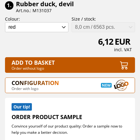
Rubber duck, devil
1.
Art.no.: M131037
Colour:
Size / stock:
red
8,0 cm / 6563 pcs.
6,12 EUR
incl. VAT
ADD TO BASKET
Order without logo
CONFIGURATION
Order with logo
Our tip!
ORDER PRODUCT SAMPLE
Convince yourself of our product quality: Order a sample now to
help you make a better decision.