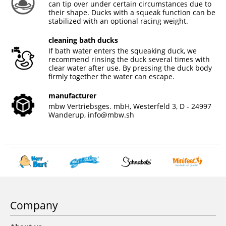
can tip over under certain circumstances due to
their shape. Ducks with a squeak function can be
stabilized with an optional racing weight.
cleaning bath ducks
If bath water enters the squeaking duck, we
recommend rinsing the duck several times with
clear water after use. By pressing the duck body
firmly together the water can escape.
manufacturer
mbw Vertriebsges. mbH, Westerfeld 3, D - 24997
Wanderup,
info@mbw.sh
Company