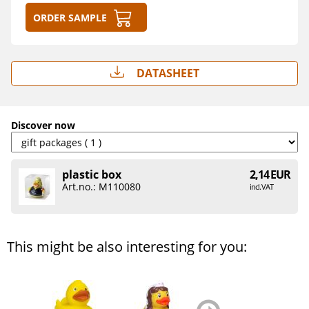
Order sample
Datasheet
Discover now
plastic box
2,14 EUR
Art.no.: M110080
incl. VAT
This might be also interesting for you:
zurück
weiter