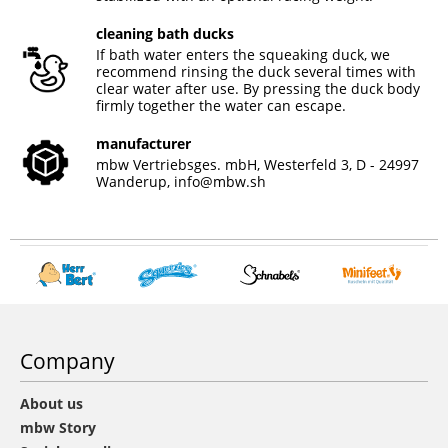
cleaning bath ducks
If bath water enters the squeaking duck, we
recommend rinsing the duck several times with
clear water after use. By pressing the duck body
firmly together the water can escape.
manufacturer
mbw Vertriebsges. mbH, Westerfeld 3, D - 24997
Wanderup,
info@mbw.sh
Company
About us
mbw Story