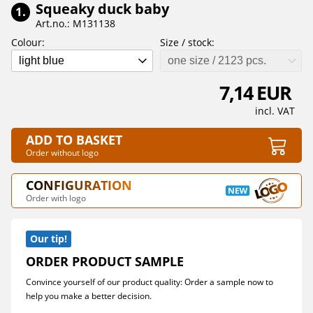
Squeaky duck baby
1.
Art.no.: M131138
Colour:
Size / stock:
light blue
one size / 2123 pcs.
7,14 EUR
incl. VAT
ADD TO BASKET
Order without logo
CONFIGURATION
Order with logo
Our tip!
ORDER PRODUCT SAMPLE
Convince yourself of our product quality: Order a sample now to
help you make a better decision.