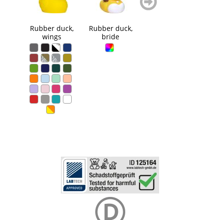
blättern
blättern
Rubber duck,
Rubber duck,
Squeaky duck
Squ
wings
bride
bubble bath