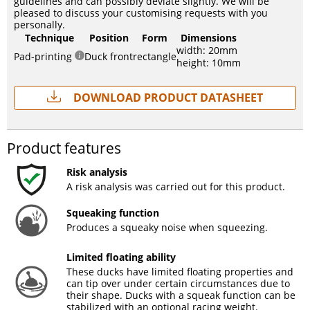
guidelines and can possibly deviate slightly. We will be
pleased to discuss your customising requests with you
personally.
Technique
Position
Form
Dimensions
width: 20mm
Pad-printing
Duck front
rectangle
height: 10mm
Download Product Datasheet
Product features
Risk analysis
A risk analysis was carried out for this product.
Squeaking function
Produces a squeaky noise when squeezing.
Limited floating ability
These ducks have limited floating properties and
can tip over under certain circumstances due to
their shape. Ducks with a squeak function can be
stabilized with an optional racing weight.