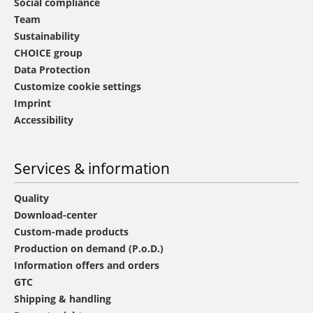
Social compliance
Team
Sustainability
CHOICE group
Data Protection
Customize cookie settings
Imprint
Accessibility
Services & information
Quality
Download-center
Custom-made products
Production on demand (P.o.D.)
Information offers and orders
GTC
Shipping & handling