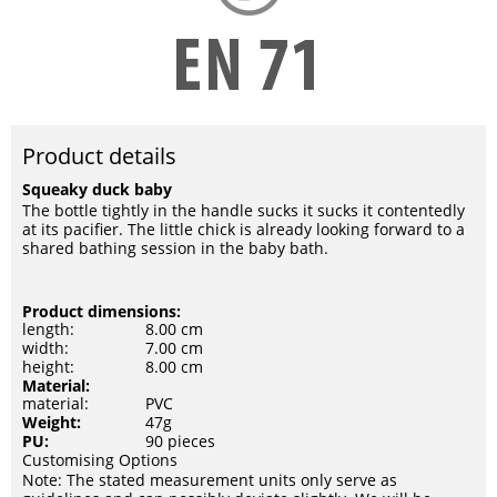
Product details
Squeaky duck baby
The bottle tightly in the handle sucks it sucks it contentedly
at its pacifier. The little chick is already looking forward to a
shared bathing session in the baby bath.
Product dimensions:
length:
8.00 cm
width:
7.00 cm
height:
8.00 cm
Material:
material:
PVC
Weight:
47g
PU:
90 pieces
Customising Options
Note: The stated measurement units only serve as