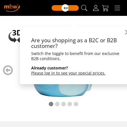
B2C
Are you shopping as a B2C or B2B
customer?
Switch the toggle to benefit from our exclusive
B2B conditions.
zurück
weiter
Already customer?
blättern
blätte
Please log in to see your special prices.