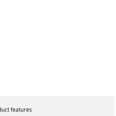
uct features