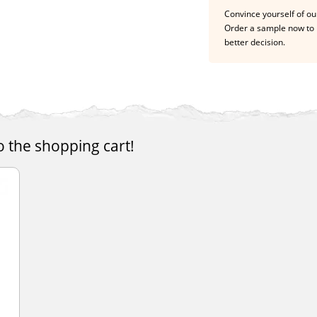
Convince yourself of our
Order a sample now to 
better decision.
o the shopping cart!