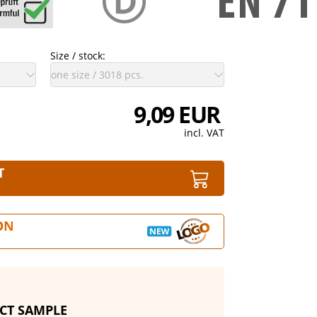
Size / stock:
9,09 EUR
incl. VAT
T
ON
CT SAMPLE