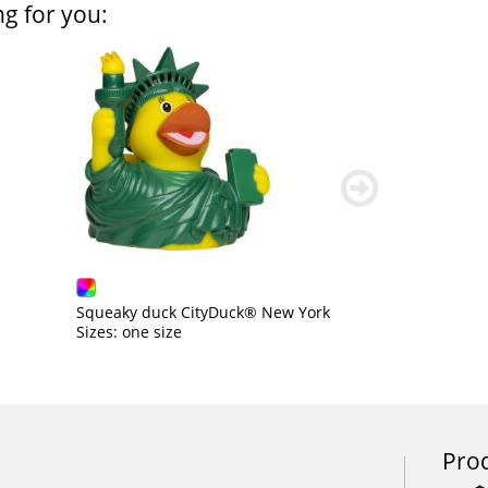
ng for you:
weiter
blättern
Squeaky duck CityDuck® New York
Sizes: one size
Prod