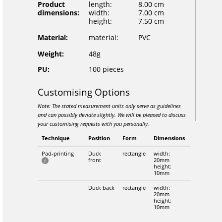
Product
length:
8.00 cm
dimensions:
width:
7.00 cm
height:
7.50 cm
Material:
material:
PVC
Weight:
48g
PU:
100 pieces
Customising Options
Note: The stated measurement units only serve as guidelines
and can possibly deviate slightly. We will be pleased to discuss
your customising requests with you personally.
Technique
Position
Form
Dimensions
Pad-printing
Duck
rectangle
width:
front
20mm
height:
10mm
Duck back
rectangle
width:
20mm
height:
10mm