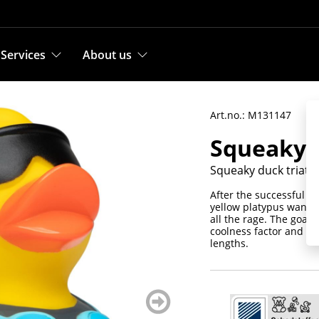
Services
About us
Art.no.: M131147
Squeaky d
Squeaky duck triath
After the successful p
yellow platypus wants 
all the rage. The goal:
coolness factor and fu
lengths.
weiter
blättern