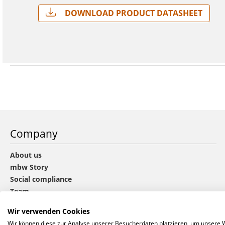
Download Product Datasheet
Company
About us
mbw Story
Social compliance
Team
Sustainability
Wir verwenden Cookies
CHOICE group
Wir können diese zur Analyse unserer Besucherdaten platzieren, um unsere We