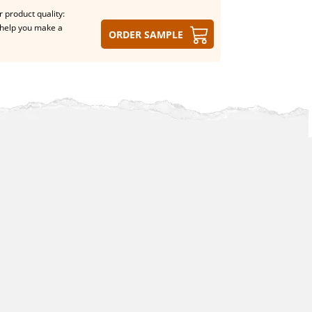
 product quality:
help you make a
Order sample