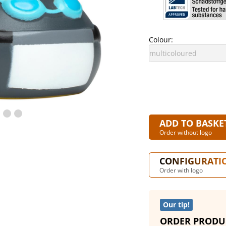
Colour:
ADD TO BASKE
Order without logo
CONFIGURATI
Order with logo
Our tip!
ORDER PRODU