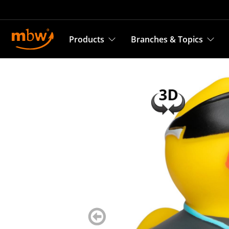
Products
Branches & Topics
zurück
blättern