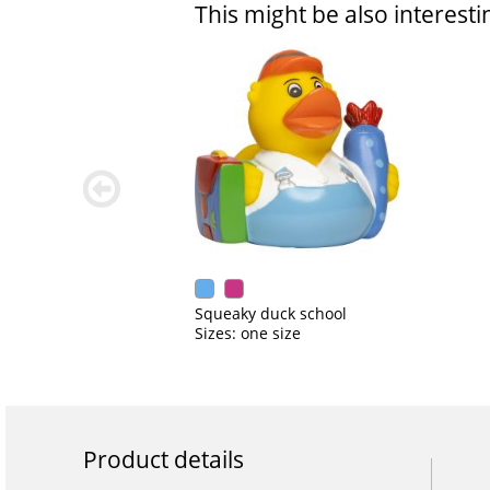
This might be also interesti
zurück
blättern
Squeaky duck school
Sizes: one size
Product details