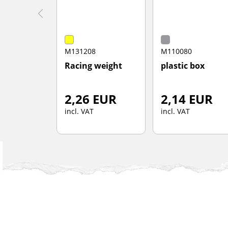
M131208
M110080
Racing weight
plastic box
2,26 EUR
2,14 EUR
incl. VAT
incl. VAT