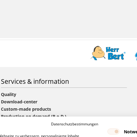
Services & information
Quality
Download-center
Custom-made products
Production on demand (P.o.D.)
Information offers and orders
Datenschutzbestimmungen
GTC
Notwe
bseite zu verbessern, personalisierte Inhalte