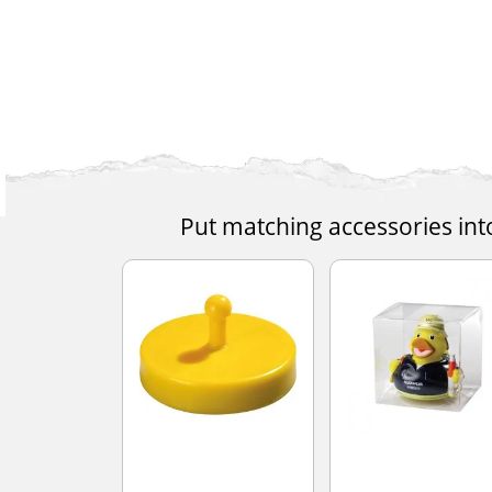
Put matching accessories int