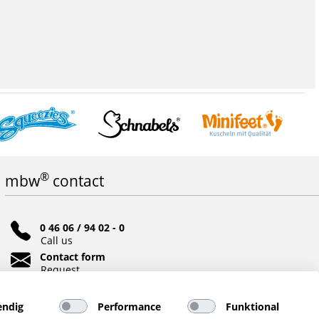
®
mbw
contact
0 46 06 / 94 02 - 0
Call us
Contact form
Request
Social networks
ndig
Performance
Funktional