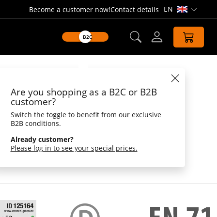
EN
Become a customer now!
Contact details
Open lang
B2C
Datasheet
Are you shopping as a B2C or B2B
uck triathlon
customer?
Switch the toggle to benefit from our exclusive
lon
B2B conditions.
articipation in the Wanderuper Triathlon this
Already customer?
to know it. Swimming, biking and running are
Please log in to see your special prices.
 the world's best sportsman! With regard to the
n, the squeaky duck triathlon is ahead by beak