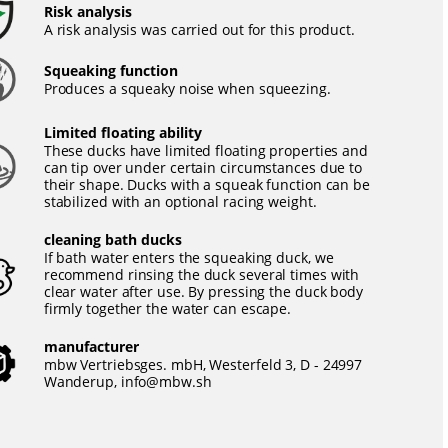
Risk analysis
A risk analysis was carried out for this product.
Squeaking function
Produces a squeaky noise when squeezing.
Limited floating ability
These ducks have limited floating properties and
can tip over under certain circumstances due to
their shape. Ducks with a squeak function can be
stabilized with an optional racing weight.
cleaning bath ducks
If bath water enters the squeaking duck, we
recommend rinsing the duck several times with
clear water after use. By pressing the duck body
firmly together the water can escape.
manufacturer
mbw Vertriebsges. mbH, Westerfeld 3, D - 24997
Wanderup,
info@mbw.sh