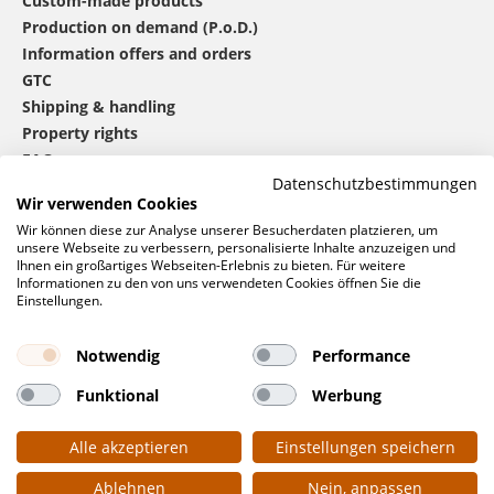
Custom-made products
Production on demand (P.o.D.)
Information offers and orders
GTC
Shipping & handling
Property rights
FAQ
Datenschutzbestimmungen
Wir verwenden Cookies
®
mbw
contact
Wir können diese zur Analyse unserer Besucherdaten platzieren, um
unsere Webseite zu verbessern, personalisierte Inhalte anzuzeigen und
Ihnen ein großartiges Webseiten-Erlebnis zu bieten. Für weitere
Informationen zu den von uns verwendeten Cookies öffnen Sie die
0 46 06 / 94 02 - 0
Einstellungen.
Call us
Contact form
Notwendig
Performance
Request
Funktional
Werbung
Social networks
Alle akzeptieren
Einstellungen speichern
Ablehnen
Nein, anpassen