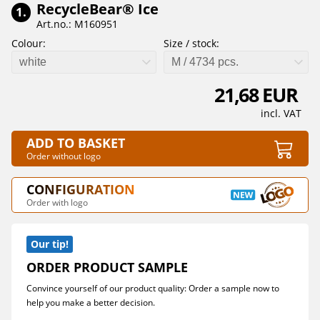
RecycleBear® Ice
1.
Art.no.: M160951
Colour:
Size / stock:
white
M / 4734 pcs.
21,68 EUR
incl. VAT
ADD TO BASKET
Order without logo
CONFIGURATION
Order with logo
Our tip!
ORDER PRODUCT SAMPLE
Convince yourself of our product quality: Order a sample now to
help you make a better decision.