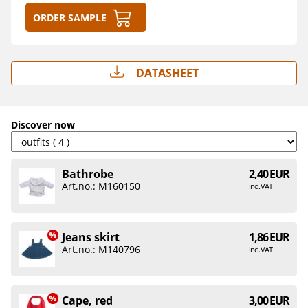
Order sample
Datasheet
Discover now
Bathrobe
2,40 EUR
Art.no.: M160150
incl. VAT
Jeans skirt
1,86 EUR
Art.no.: M140796
incl. VAT
Cape, red
3,00 EUR