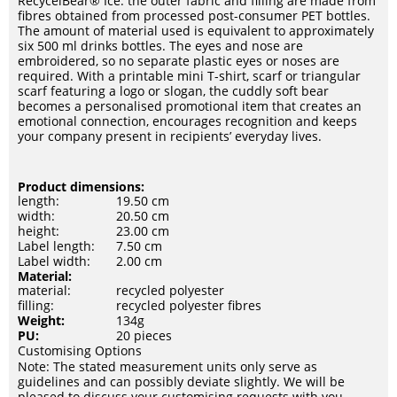
RecycelBear® Ice: the outer fabric and filling are made from
fibres obtained from processed post-consumer PET bottles.
The amount of material used is equivalent to approximately
six 500 ml drinks bottles. The eyes and nose are
embroidered, so no separate plastic eyes or noses are
required. With a printable mini T-shirt, scarf or triangular
scarf featuring a logo or slogan, the cuddly soft bear
becomes a personalised promotional item that creates an
emotional connection, encourages recognition and keeps
your company present in recipients’ everyday lives.
Product dimensions:
length:
19.50 cm
width:
20.50 cm
height:
23.00 cm
Label length:
7.50 cm
Label width:
2.00 cm
Material:
material:
recycled polyester
filling:
recycled polyester fibres
Weight:
134g
PU:
20 pieces
Customising Options
Note: The stated measurement units only serve as
guidelines and can possibly deviate slightly. We will be
pleased to discuss your customising requests with you