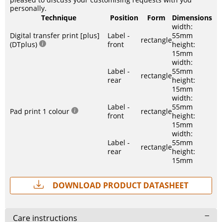
personally.
Technique
Position
Form
Dimensions
width:
Digital transfer print [plus]
Label -
55mm
rectangle
(DTplus)
front
height:
15mm
width:
Label -
55mm
rectangle
rear
height:
15mm
width:
Label -
55mm
Pad print 1 colour
rectangle
front
height:
15mm
width:
Label -
55mm
rectangle
rear
height:
15mm
Download Product Datasheet
Care instructions