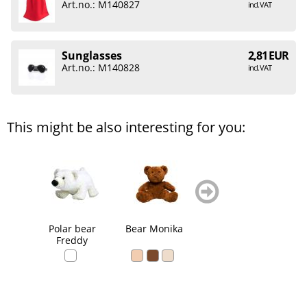
Art.no.: M140827
incl. VAT
Sunglasses
2,81 EUR
Art.no.: M140828
incl. VAT
This might be also interesting for you:
zurück
weiter
blättern
blättern
Polar bear
Bear Monika
Bear Ralle
Be
Freddy