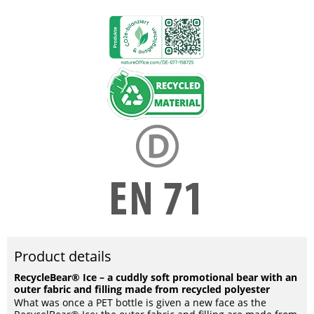
Product details
RecycleBear® Ice – a cuddly soft promotional bear with an
outer fabric and filling made from recycled polyester
What was once a PET bottle is given a new face as the