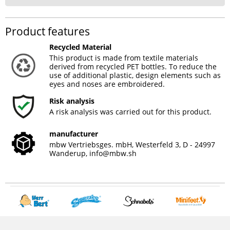
Product features
Recycled Material
This product is made from textile materials
derived from recycled PET bottles. To reduce the
use of additional plastic, design elements such as
eyes and noses are embroidered.
Risk analysis
A risk analysis was carried out for this product.
manufacturer
mbw Vertriebsges. mbH, Westerfeld 3, D - 24997
Wanderup,
info@mbw.sh