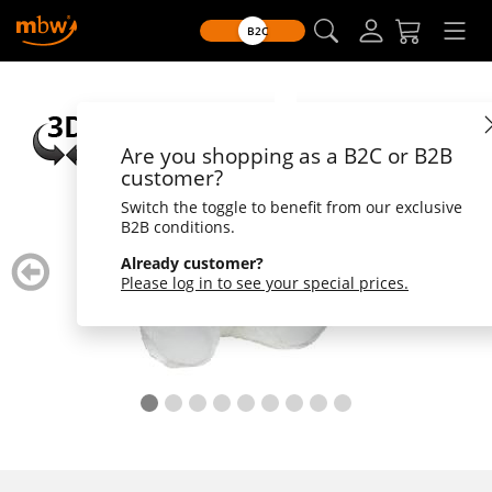
B2C
Are you shopping as a B2C or B2B
customer?
Switch the toggle to benefit from our exclusive
B2B conditions.
zurück
weiter
Already customer?
blättern
blätte
Please log in to see your special prices.