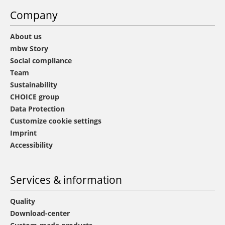
Company
About us
mbw Story
Social compliance
Team
Sustainability
CHOICE group
Data Protection
Customize cookie settings
Imprint
Accessibility
Services & information
Quality
Download-center