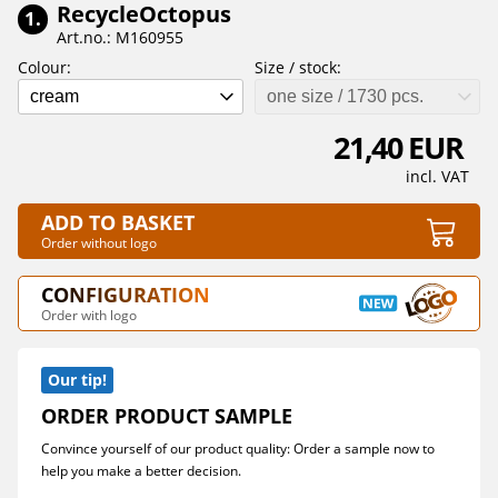
RecycleOctopus
1.
Art.no.: M160955
Colour:
Size / stock:
cream
one size / 1730 pcs.
21,40 EUR
incl. VAT
ADD TO BASKET
Order without logo
CONFIGURATION
Order with logo
Our tip!
ORDER PRODUCT SAMPLE
Convince yourself of our product quality: Order a sample now to
help you make a better decision.