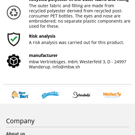
The outer fabric and filling are made from
recycled polyester derived from recycled post-
consumer PET bottles. The eyes and nose are
embroidered; no separate plastic components are
used for these.
Risk analysis
A risk analysis was carried out for this product.
manufacturer
mbw Vertriebsges. mbH, Westerfeld 3, D - 24997
Wanderup,
info@mbw.sh
Company
About us