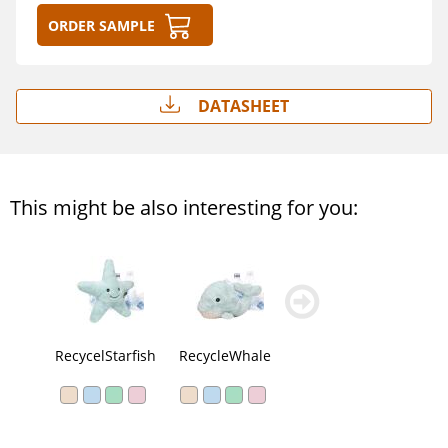
Order sample
Datasheet
This might be also interesting for you:
zurück
weiter
blättern
blättern
RecycelStarfish
RecycleWhale