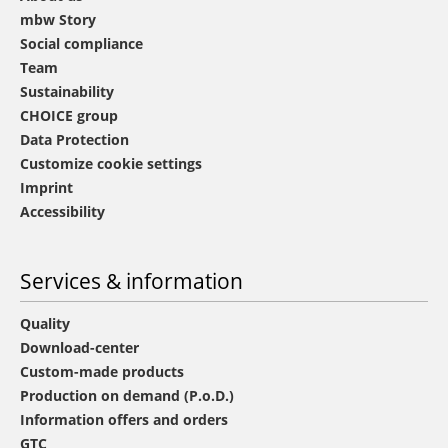
mbw Story
Social compliance
Team
Sustainability
CHOICE group
Data Protection
Customize cookie settings
Imprint
Accessibility
Services & information
Quality
Download-center
Custom-made products
Production on demand (P.o.D.)
Information offers and orders
GTC