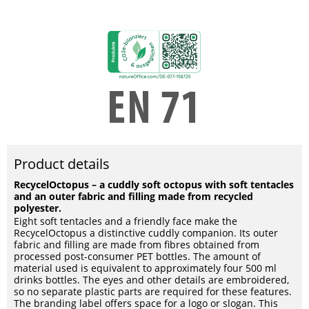
Product details
RecycelOctopus – a cuddly soft octopus with soft tentacles
and an outer fabric and filling made from recycled
polyester.
Eight soft tentacles and a friendly face make the
RecycelOctopus a distinctive cuddly companion. Its outer
fabric and filling are made from fibres obtained from
processed post-consumer PET bottles. The amount of
material used is equivalent to approximately four 500 ml
drinks bottles. The eyes and other details are embroidered,
so no separate plastic parts are required for these features.
The branding label offers space for a logo or slogan. This