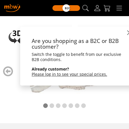
B2C
Are you shopping as a B2C or B2B
customer?
Switch the toggle to benefit from our exclusive
B2B conditions.
zurück
weiter
Already customer?
blättern
blätte
Please log in to see your special prices.