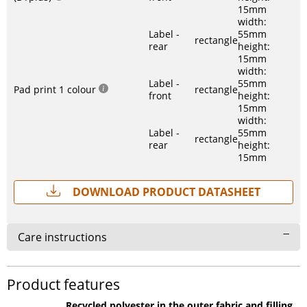
15mm
width:
Label -
55mm
rectangle
rear
height:
15mm
width:
Label -
55mm
Pad print 1 colour
rectangle
front
height:
15mm
width:
Label -
55mm
rectangle
rear
height:
15mm
Download Product Datasheet
Care instructions
Product features
Recycled polyester in the outer fabric and filling