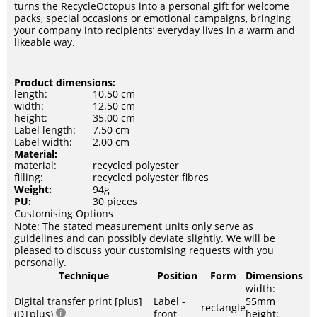
turns the RecycleOctopus into a personal gift for welcome
packs, special occasions or emotional campaigns, bringing
your company into recipients’ everyday lives in a warm and
likeable way.
Product dimensions:
length:
10.50 cm
width:
12.50 cm
height:
35.00 cm
Label length:
7.50 cm
Label width:
2.00 cm
Material:
material:
recycled polyester
filling:
recycled polyester fibres
Weight:
94g
PU:
30 pieces
Customising Options
Note: The stated measurement units only serve as
guidelines and can possibly deviate slightly. We will be
pleased to discuss your customising requests with you
personally.
Technique
Position
Form
Dimensions
width:
Digital transfer print [plus]
Label -
55mm
rectangle
(DTplus)
front
height: