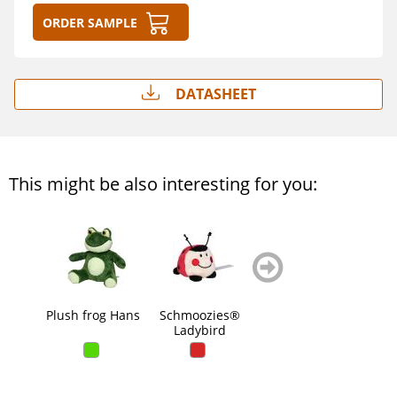
Order sample
Datasheet
This might be also interesting for you:
zurück
weiter
blättern
blättern
Plush frog Hans
Schmoozies®
Dino Tino
Do
Ladybird