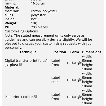
height:
16.00 cm
Material:
material:
cotton, polyester
filling:
polyester
inside:
PVC
Weight:
18g
PU:
200 pieces
Customising Options
Note: The stated measurement units only serve as
guidelines and can possibly deviate slightly. We will be
pleased to discuss your customising requests with you
personally.
Technique
Position
Form
Dimensions
width:
Digital transfer print [plus]
Label -
50mm
rectangle
(DTplus)
front
height:
10mm
width:
Label -
50mm
rectangle
rear
height:
10mm
width:
Label -
50mm
Pad print 1 colour
rectangle
front
height:
10mm