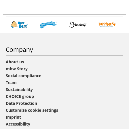
Company
About us
mbw Story
Social compliance
Team
Sustainability
CHOICE group
Data Protection
Customize cookie settings
Imprint
Accessibility