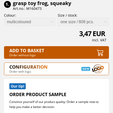
grasp toy frog, squeaky
1.
Art.no.: M160473
Colour:
Size / stock:
multicoloured
one size / 808 pcs.
3,47 EUR
incl. VAT
ADD TO BASKET
Order without logo
CONFIGURATION
Order with logo
Our tip!
ORDER PRODUCT SAMPLE
Convince yourself of our product quality: Order a sample now to
help you make a better decision.