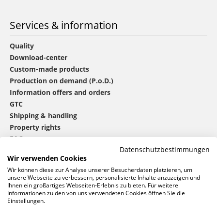
Services & information
Quality
Download-center
Custom-made products
Production on demand (P.o.D.)
Information offers and orders
GTC
Shipping & handling
Property rights
FAQ
Datenschutzbestimmungen
Wir verwenden Cookies
®
mbw
contact
Wir können diese zur Analyse unserer Besucherdaten platzieren, um
unsere Webseite zu verbessern, personalisierte Inhalte anzuzeigen und
Ihnen ein großartiges Webseiten-Erlebnis zu bieten. Für weitere
Informationen zu den von uns verwendeten Cookies öffnen Sie die
0 46 06 / 94 02 - 0
Einstellungen.
Call us