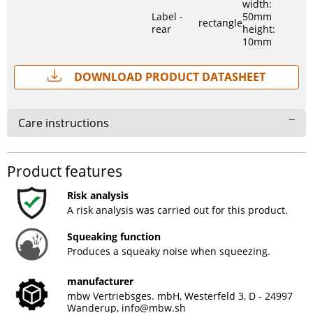
width:
Label -
50mm
rectangle
rear
height:
10mm
Download Product Datasheet
Care instructions
Product features
Risk analysis
A risk analysis was carried out for this product.
Squeaking function
Produces a squeaky noise when squeezing.
manufacturer
mbw Vertriebsges. mbH, Westerfeld 3, D - 24997
Wanderup,
info@mbw.sh