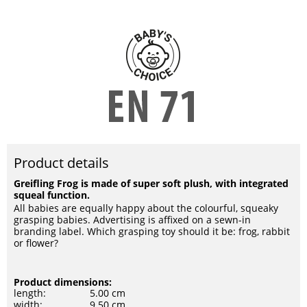
Product details
Greifling Frog is made of super soft plush, with integrated
squeal function.
All babies are equally happy about the colourful, squeaky
grasping babies. Advertising is affixed on a sewn-in
branding label. Which grasping toy should it be: frog, rabbit
or flower?
Product dimensions:
length:
5.00 cm
width:
9.50 cm