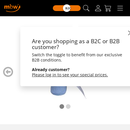
B2C
Are you shopping as a B2C or B2B
customer?
Switch the toggle to benefit from our exclusive
B2B conditions.
zurück
weiter
Already customer?
blättern
blätte
Please log in to see your special prices.