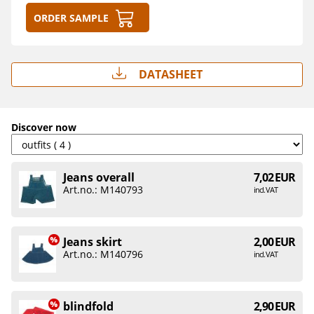
Order sample
Datasheet
Discover now
Jeans overall
7,02 EUR
Art.no.: M140793
incl. VAT
Jeans skirt
2,00 EUR
Art.no.: M140796
incl. VAT
blindfold
2,90 EUR