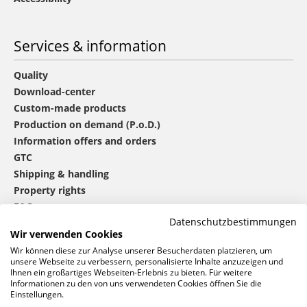
Services & information
Quality
Download-center
Custom-made products
Production on demand (P.o.D.)
Information offers and orders
GTC
Shipping & handling
Property rights
FAQ
Datenschutzbestimmungen
Wir verwenden Cookies
®
mbw
contact
Wir können diese zur Analyse unserer Besucherdaten platzieren, um
unsere Webseite zu verbessern, personalisierte Inhalte anzuzeigen und
Ihnen ein großartiges Webseiten-Erlebnis zu bieten. Für weitere
Informationen zu den von uns verwendeten Cookies öffnen Sie die
0 46 06 / 94 02 - 0
Einstellungen.
Call us