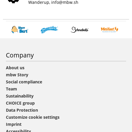
Wanderup,
info@mbw.sh
Company
About us
mbw Story
Social compliance
Team
Sustainability
CHOICE group
Data Protection
Customize cookie settings
Imprint
Accessibility