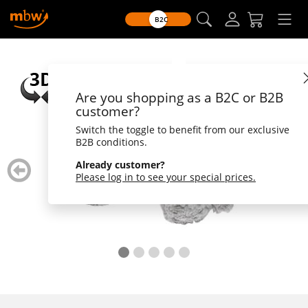
B2C
Are you shopping as a B2C or B2B
customer?
Switch the toggle to benefit from our exclusive
B2B conditions.
zurück
weiter
Already customer?
blättern
blätte
Please log in to see your special prices.