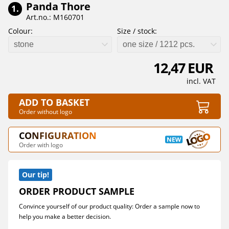
Panda Thore
1.
Art.no.: M160701
Colour:
Size / stock:
stone
one size / 1212 pcs.
12,47 EUR
incl. VAT
ADD TO BASKET
Order without logo
CONFIGURATION
Order with logo
Our tip!
ORDER PRODUCT SAMPLE
Convince yourself of our product quality: Order a sample now to
help you make a better decision.