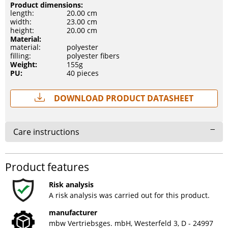
Product dimensions:
length:
20.00 cm
width:
23.00 cm
height:
20.00 cm
Material:
material:
polyester
filling:
polyester fibers
Weight:
155g
PU:
40 pieces
Download Product Datasheet
Care instructions
Product features
Risk analysis
A risk analysis was carried out for this product.
manufacturer
mbw Vertriebsges. mbH, Westerfeld 3, D - 24997