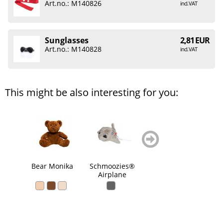
Art.no.: M140826
incl. VAT
Sunglasses
2,81 EUR
Art.no.: M140828
incl. VAT
This might be also interesting for you:
zurück
weiter
blättern
blättern
Bear Monika
Schmoozies®
Schmoozies®
Sch
Airplane
Brown cow
So