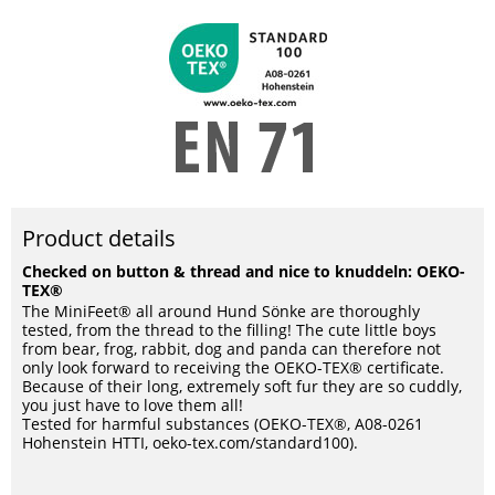
Product details
Checked on button & thread and nice to knuddeln: OEKO-
TEX®
The MiniFeet® all around Hund Sönke are thoroughly
tested, from the thread to the filling! The cute little boys
from bear, frog, rabbit, dog and panda can therefore not
only look forward to receiving the OEKO-TEX® certificate.
Because of their long, extremely soft fur they are so cuddly,
you just have to love them all!
Tested for harmful substances (OEKO-TEX®, A08-0261
Hohenstein HTTI, oeko-tex.com/standard100).