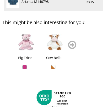
Art.no.: M140798
incl. VAT
This might be also interesting for you:
zurück
weiter
blättern
blättern
Pig Trine
Cow Bella
Sheep Theo
Do