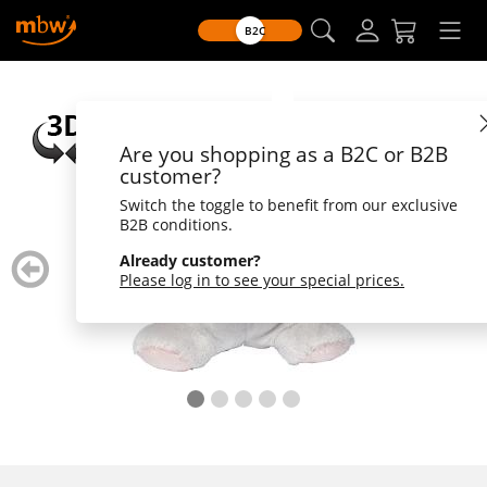
B2C
Are you shopping as a B2C or B2B
customer?
Switch the toggle to benefit from our exclusive
B2B conditions.
zurück
weiter
Already customer?
blättern
blätte
Please log in to see your special prices.