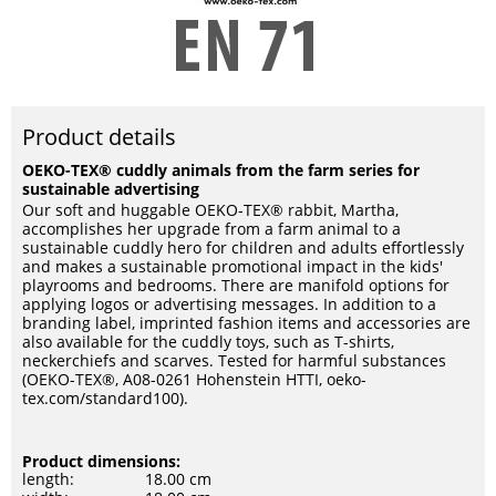
Product details
OEKO-TEX® cuddly animals from the farm series for
sustainable advertising
Our soft and huggable OEKO-TEX® rabbit, Martha,
accomplishes her upgrade from a farm animal to a
sustainable cuddly hero for children and adults effortlessly
and makes a sustainable promotional impact in the kids'
playrooms and bedrooms. There are manifold options for
applying logos or advertising messages. In addition to a
branding label, imprinted fashion items and accessories are
also available for the cuddly toys, such as T-shirts,
neckerchiefs and scarves. Tested for harmful substances
(OEKO-TEX®, A08-0261 Hohenstein HTTI, oeko-
tex.com/standard100).
Product dimensions:
length:
18.00 cm