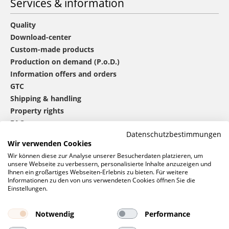
Services & information
Quality
Download-center
Custom-made products
Production on demand (P.o.D.)
Information offers and orders
GTC
Shipping & handling
Property rights
FAQ
Datenschutzbestimmungen
Wir verwenden Cookies
®
mbw
contact
Wir können diese zur Analyse unserer Besucherdaten platzieren, um
unsere Webseite zu verbessern, personalisierte Inhalte anzuzeigen und
Ihnen ein großartiges Webseiten-Erlebnis zu bieten. Für weitere
Informationen zu den von uns verwendeten Cookies öffnen Sie die
0 46 06 / 94 02 - 0
Einstellungen.
Call us
Contact form
Notwendig
Performance
Request