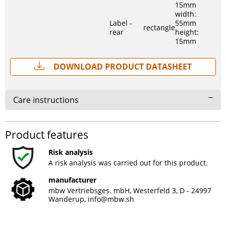
15mm
width:
Label -
55mm
rectangle
rear
height:
15mm
Download Product Datasheet
Care instructions
Product features
Risk analysis
A risk analysis was carried out for this product.
manufacturer
mbw Vertriebsges. mbH, Westerfeld 3, D - 24997
Wanderup,
info@mbw.sh