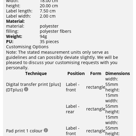
width:
18.00 cm
height:
20.00 cm
Label length:
7.50 cm
Label width:
2.00 cm
Material:
material:
polyester
filling:
polyester fibers
Weight:
94g
PU:
35 pieces
Customising Options
Note: The stated measurement units only serve as
guidelines and can possibly deviate slightly. We will be
pleased to discuss your customising requests with you
personally.
Technique
Position
Form
Dimensions
width:
Digital transfer print [plus]
Label -
55mm
rectangle
(DTplus)
front
height:
15mm
width:
Label -
55mm
rectangle
rear
height:
15mm
width:
Label -
55mm
Pad print 1 colour
rectangle
front
height: