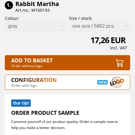
Rabbit Martha
1.
Art.no.: M160193
Colour:
Size / stock:
gray
one size / 5862 pcs.
17,26 EUR
incl. VAT
ADD TO BASKET
Order without logo
CONFIGURATION
Order with logo
Our tip!
ORDER PRODUCT SAMPLE
Convince yourself of our product quality: Order a sample now to
help you make a better decision.