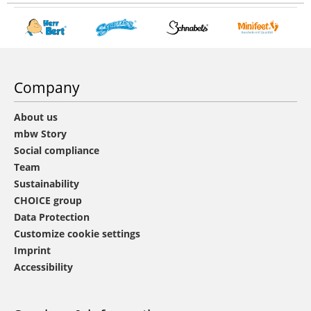
Company
About us
mbw Story
Social compliance
Team
Sustainability
CHOICE group
Data Protection
Customize cookie settings
Imprint
Accessibility