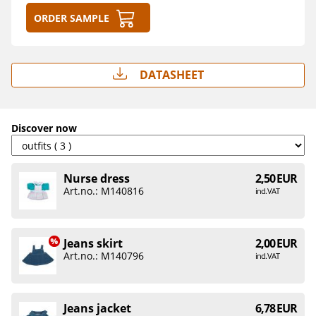
Order sample
Datasheet
Discover now
Nurse dress
2,50 EUR
Art.no.: M140816
incl. VAT
Jeans skirt
2,00 EUR
Art.no.: M140796
incl. VAT
Jeans jacket
6,78 EUR