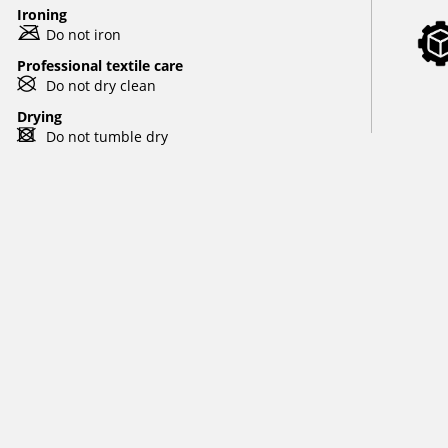
Ironing
m
Do not iron
Professional textile care
U
Do not dry clean
Drying
d
Do not tumble dry