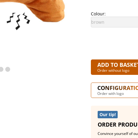
Colour:
ADD TO BASKE
Order without logo
CONFIGURATI
Order with logo
Our tip!
ORDER PRODU
Convince yourself of our