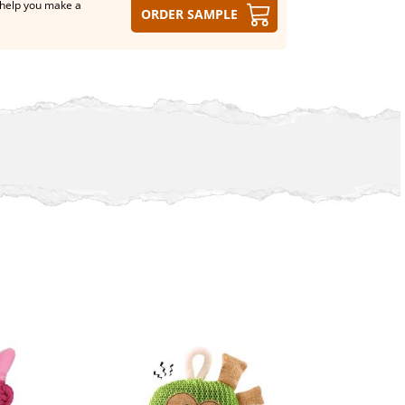
help you make a
Order sample