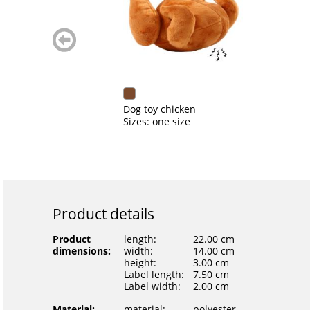
zurück
blättern
Dog toy chicken
Sizes: one size
Product details
Product
length:
22.00 cm
dimensions:
width:
14.00 cm
height:
3.00 cm
Label length:
7.50 cm
Label width:
2.00 cm
Material:
material:
polyester