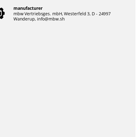
manufacturer
mbw Vertriebsges. mbH, Westerfeld 3, D - 24997
Wanderup,
info@mbw.sh