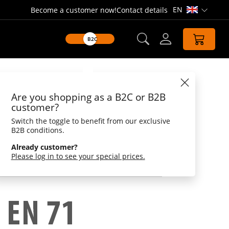
EN
Become a customer now!
Contact details
Open lang
B2C
Datasheet
Are you shopping as a B2C or B2B
bone
customer?
Switch the toggle to benefit from our exclusive
rackle function
B2B conditions.
ite bone. This one crackles and is perfect for
Already customer?
is dog toy is a must have for every dog and of
Please log in to see your special prices.
essary.