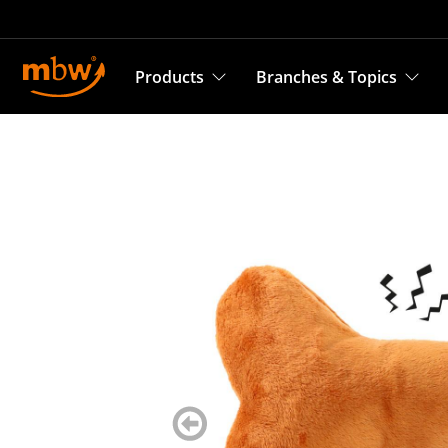
Products
Branches & Topics
zurück
blättern