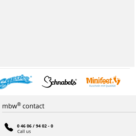
®
mbw
contact
0 46 06 / 94 02 - 0
Call us