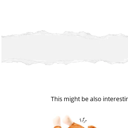
This might be also interesti