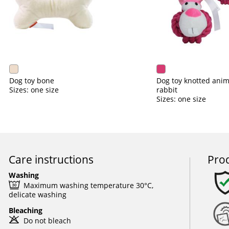
Dog toy bone
Dog toy knotted anim
Sizes: one size
rabbit
Sizes: one size
Care instructions
Prod
Washing
e
Maximum washing temperature 30°C,
delicate washing
Bleaching
o
Do not bleach