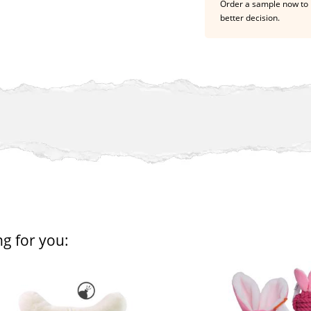
Order a sample now to 
better decision.
ng for you: