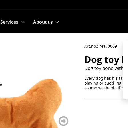
Services
About us
Art.no.: M170009
Dog toy 
Dog toy bone with c
Every dog has his favor
playing or cuddling. Th
course washable if nec
weiter
blättern