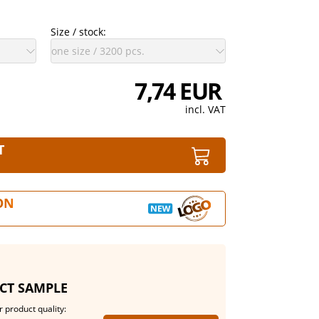
Size / stock:
7,74 EUR
incl. VAT
T
ON
CT SAMPLE
 product quality: