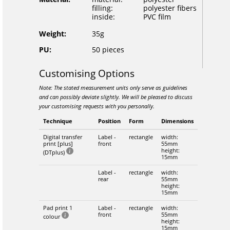
filling:
polyester fibers
inside:
PVC film
Weight:
35g
PU:
50 pieces
Customising Options
Note: The stated measurement units only serve as guidelines
and can possibly deviate slightly. We will be pleased to discuss
your customising requests with you personally.
Technique
Position
Form
Dimensions
Digital transfer
Label -
rectangle
width:
print [plus]
front
55mm
height:
(DTplus)
15mm
Label -
rectangle
width:
rear
55mm
height:
15mm
Pad print 1
Label -
rectangle
width:
front
55mm
colour
height:
15mm