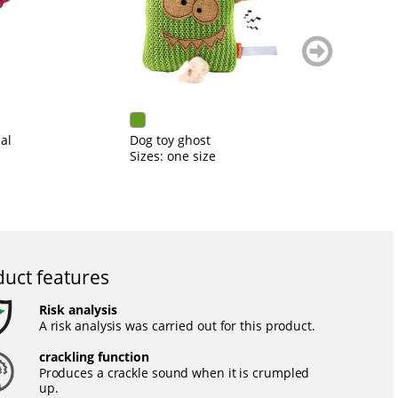
weiter
blättern
al
Dog toy ghost
Do
Sizes: one size
Si
uct features
Risk analysis
A risk analysis was carried out for this product.
crackling function
Produces a crackle sound when it is crumpled
up.