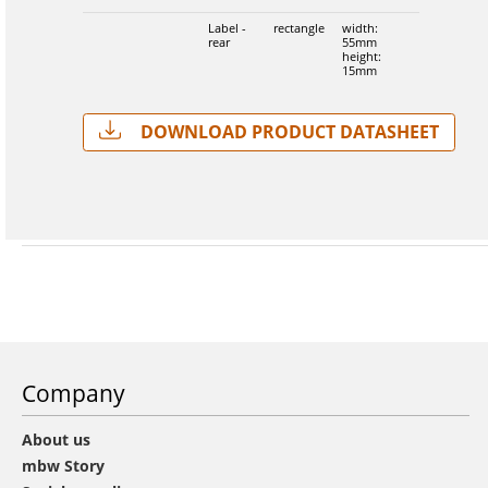
Label -
rectangle
width:
rear
55mm
height:
15mm
Download Product Datasheet
Company
About us
mbw Story