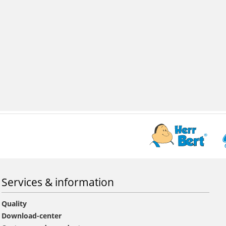
Services & information
Quality
Download-center