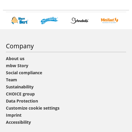
Company
About us
mbw Story
Social compliance
Team
Sustainability
CHOICE group
Data Protection
Customize cookie settings
Imprint
Accessibility