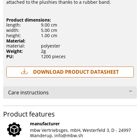
attached to the plushies thanks to a rubber band.
Product dimensions:
length:
9.00 cm
width:
5.00 cm
height:
1.00 cm
Material:
material:
polyester
Weight:
2g
PU:
1200 pieces
Download Product Datasheet
Care instructions
Product features
manufacturer
mbw Vertriebsges. mbH, Westerfeld 3, D - 24997
Wanderup,
info@mbw.sh