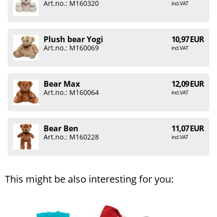
Art.no.: M160320
incl. VAT
Plush bear Yogi
10,97 EUR
Art.no.: M160069
incl. VAT
Bear Max
12,09 EUR
Art.no.: M160064
incl. VAT
Bear Ben
11,07 EUR
Art.no.: M160228
incl. VAT
This might be also interesting for you: