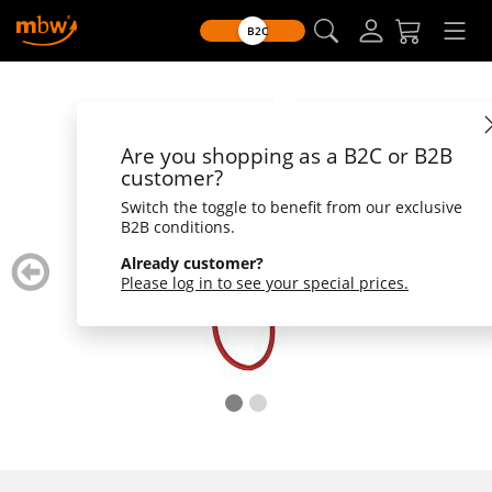
B2C
Are you shopping as a B2C or B2B
customer?
Switch the toggle to benefit from our exclusive
B2B conditions.
zurück
weiter
Already customer?
blättern
blätte
Please log in to see your special prices.