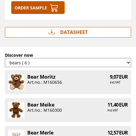
Order sample
Datasheet
Discover now
Bear Moritz
9,07 EUR
Art.no.: M160656
incl. VAT
Bear Meike
11,40 EUR
Art.no.: M160300
incl. VAT
Bear Merle
12,57 EUR