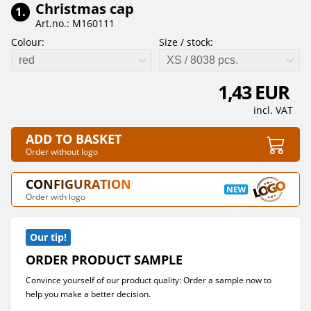
Christmas cap
1.
Art.no.: M160111
Colour:
Size / stock:
red
XS / 8038 pcs.
1,43 EUR
incl. VAT
ADD TO BASKET
Order without logo
CONFIGURATION
Order with logo
Our tip!
ORDER PRODUCT SAMPLE
Convince yourself of our product quality: Order a sample now to
help you make a better decision.