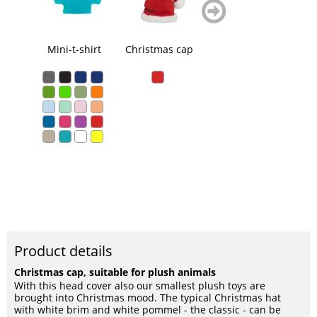
zurück
weiter
blättern
blättern
Mini-t-shirt
Christmas cap
Triangular scarf
Product details
Christmas cap, suitable for plush animals
With this head cover also our smallest plush toys are
brought into Christmas mood. The typical Christmas hat
with white brim and white pommel - the classic - can be