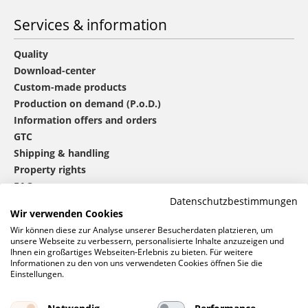
Services & information
Quality
Download-center
Custom-made products
Production on demand (P.o.D.)
Information offers and orders
GTC
Shipping & handling
Property rights
FAQ
Datenschutzbestimmungen
Wir verwenden Cookies
®
mbw
contact
Wir können diese zur Analyse unserer Besucherdaten platzieren, um
unsere Webseite zu verbessern, personalisierte Inhalte anzuzeigen und
Ihnen ein großartiges Webseiten-Erlebnis zu bieten. Für weitere
Informationen zu den von uns verwendeten Cookies öffnen Sie die
0 46 06 / 94 02 - 0
Einstellungen.
Call us
Contact form