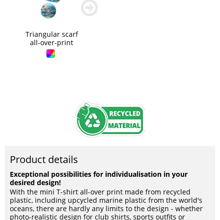
zurück
weiter
blättern
blättern
Triangular scarf
all-over-print
Product details
Exceptional possibilities for individualisation in your
desired design!
With the mini T-shirt all-over print made from recycled
plastic, including upcycled marine plastic from the world's
oceans, there are hardly any limits to the design - whether
photo-realistic design for club shirts, sports outfits or