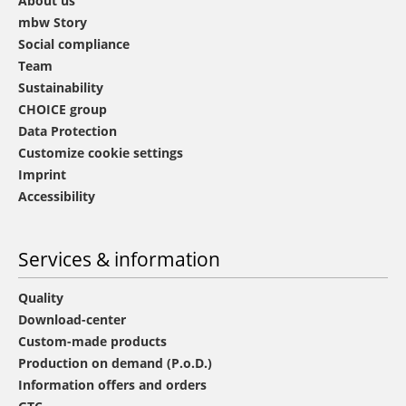
About us
mbw Story
Social compliance
Team
Sustainability
CHOICE group
Data Protection
Customize cookie settings
Imprint
Accessibility
Services & information
Quality
Download-center
Custom-made products
Production on demand (P.o.D.)
Information offers and orders