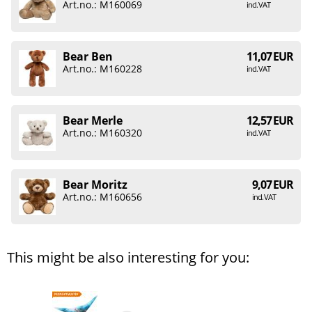
Art.no.: M160069
incl. VAT
Bear Ben
11,07 EUR
Art.no.: M160228
incl. VAT
Bear Merle
12,57 EUR
Art.no.: M160320
incl. VAT
Bear Moritz
9,07 EUR
Art.no.: M160656
incl. VAT
This might be also interesting for you: