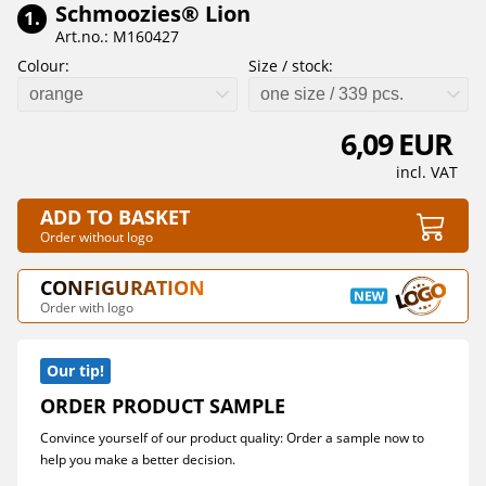
Schmoozies® Lion
1.
Art.no.: M160427
Colour:
Size / stock:
orange
one size / 339 pcs.
6,09 EUR
incl. VAT
ADD TO BASKET
Order without logo
CONFIGURATION
Order with logo
Our tip!
ORDER PRODUCT SAMPLE
Convince yourself of our product quality: Order a sample now to
help you make a better decision.