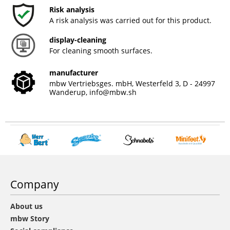
Risk analysis
A risk analysis was carried out for this product.
display-cleaning
For cleaning smooth surfaces.
manufacturer
mbw Vertriebsges. mbH, Westerfeld 3, D - 24997
Wanderup,
info@mbw.sh
Company
About us
mbw Story