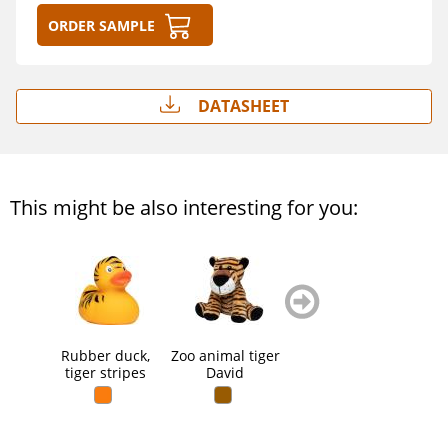
Order sample
Datasheet
This might be also interesting for you:
zurück
weiter
blättern
blättern
Rubber duck,
Zoo animal tiger
Zoo animal lion
Scre
tiger stripes
David
Ole