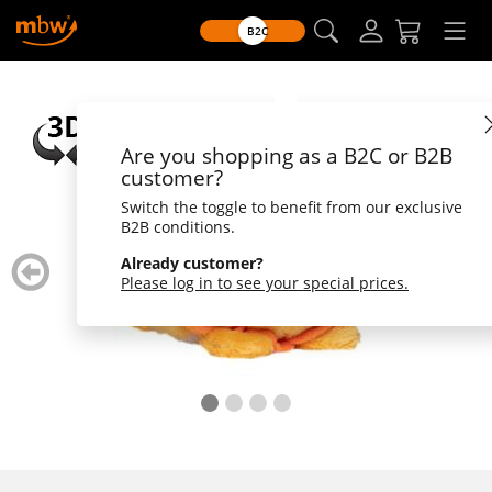
B2C
Are you shopping as a B2C or B2B
customer?
Switch the toggle to benefit from our exclusive
B2B conditions.
zurück
weiter
Already customer?
blättern
blätte
Please log in to see your special prices.