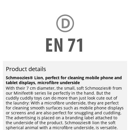
Product details
Schmoozies® Lion, perfect for cleaning mobile phone and
tablet displays, microfibre underside
With their 7 cm diameter, the small, soft Schmoozies® from
our Minifeet® series lie perfectly in the hand. But the
cuddly cuddly toys can do more than just look cute out of
the laundry: With a microfibre underside, they are perfect
for cleaning smooth surfaces such as mobile phone displays
or screens and are also perfect for snuggling and cuddling.
The advertising is placed on a branding label attached to
the underside of the product. Schmoozies® lion the soft
spherical animal with a microfibre underside, is versatile.