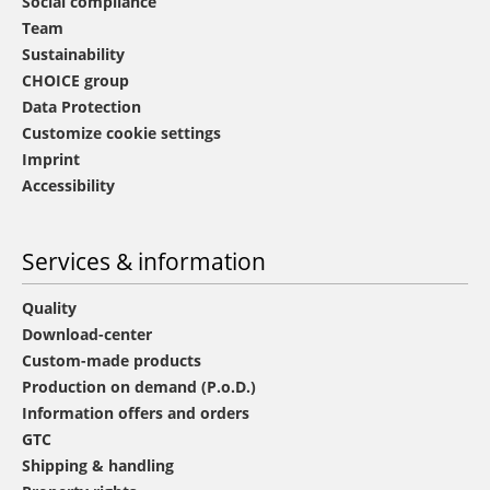
Social compliance
Team
Sustainability
CHOICE group
Data Protection
Customize cookie settings
Imprint
Accessibility
Services & information
Quality
Download-center
Custom-made products
Production on demand (P.o.D.)
Information offers and orders
GTC
Shipping & handling