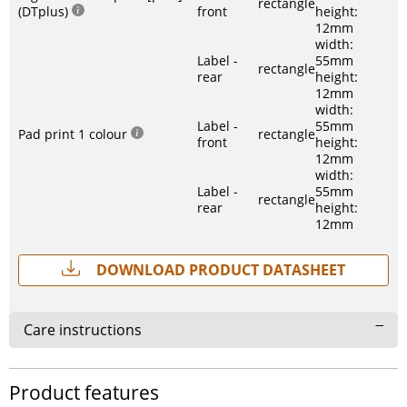
rectangle
(DTplus)
front
height:
12mm
width:
Label -
55mm
rectangle
rear
height:
12mm
width:
Label -
55mm
Pad print 1 colour
rectangle
front
height:
12mm
width:
Label -
55mm
rectangle
rear
height:
12mm
Download Product Datasheet
Care instructions
Product features