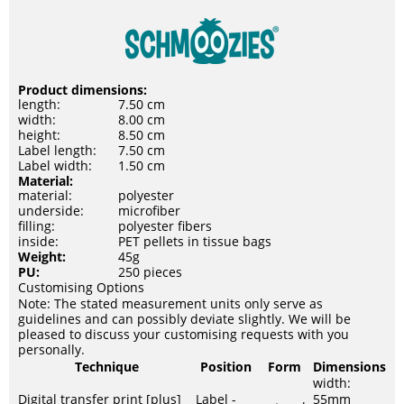
Product dimensions:
length:
7.50 cm
width:
8.00 cm
height:
8.50 cm
Label length:
7.50 cm
Label width:
1.50 cm
Material:
material:
polyester
underside:
microfiber
filling:
polyester fibers
inside:
PET pellets in tissue bags
Weight:
45g
PU:
250 pieces
Customising Options
Note: The stated measurement units only serve as
guidelines and can possibly deviate slightly. We will be
pleased to discuss your customising requests with you
personally.
Technique
Position
Form
Dimensions
width:
Digital transfer print [plus]
Label -
55mm