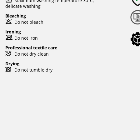
e
Maximum washing temperature 30°C,
delicate washing
Bleaching
o
Do not bleach
Ironing
m
Do not iron
Professional textile care
U
Do not dry clean
Drying
d
Do not tumble dry