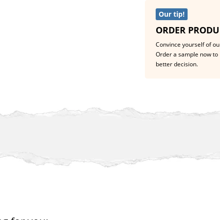
Our tip!
ORDER PRODU
Convince yourself of our
Order a sample now to 
better decision.