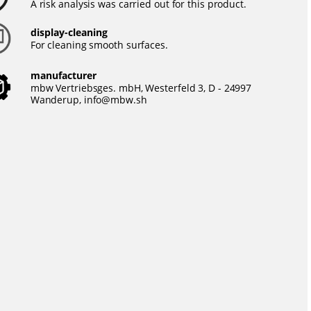
A risk analysis was carried out for this product.
display-cleaning
For cleaning smooth surfaces.
manufacturer
mbw Vertriebsges. mbH, Westerfeld 3, D - 24997
Wanderup,
info@mbw.sh