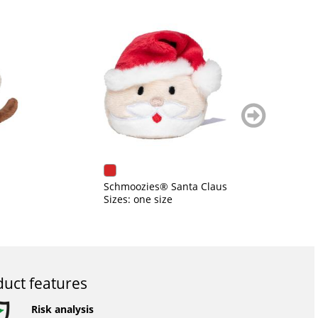
weiter
blättern
Schmoozies® Santa Claus
Di
Sizes: one size
Si
uct features
Risk analysis