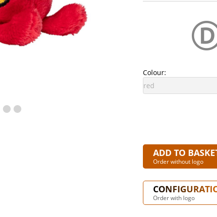
Colour:
ADD TO BASKE
Order without logo
CONFIGURATI
Order with logo