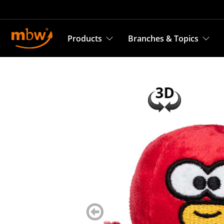
Products
Branches & Topics
zurück
blättern