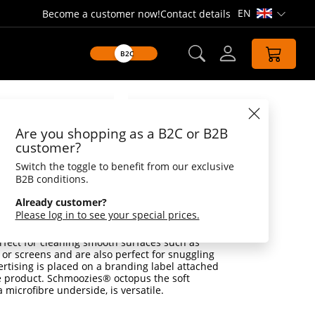
EN
Become a customer now!
Contact details
Open lang
B2C
Datasheet
Are you shopping as a B2C or B2B
es® Octopus
customer?
Switch the toggle to benefit from our exclusive
, perfect for cleaning mobile phone and
B2B conditions.
rofibre underside
Already customer?
r, the small, soft Schmoozies® from our
Please log in to see your special prices.
rfectly in the hand. But the cuddly cuddly toys
look cute out of the laundry: With a microfibre
rfect for cleaning smooth surfaces such as
or screens and are also perfect for snuggling
rtising is placed on a branding label attached
e product. Schmoozies® octopus the soft
 microfibre underside, is versatile.