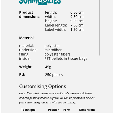
Product
length:
6.50 cm
dimensions:
width:
9.50 cm
height:
9.50 cm
Label length:
7.50 cm
Label width:
1.50 cm
Material:
material:
polyester
underside:
microfiber
filling:
polyester fibers
inside:
PET pellets in tissue bags
Weight:
45g
PU:
250 pieces
Customising Options
Note: The stated measurement units only serve as guidelines
and can possibly deviate slightly. We will be pleased to discuss
your customising requests with you personally.
Technique
Position
Form
Dimensions