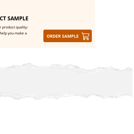
CT SAMPLE
 product quality:
help you make a
Order sample