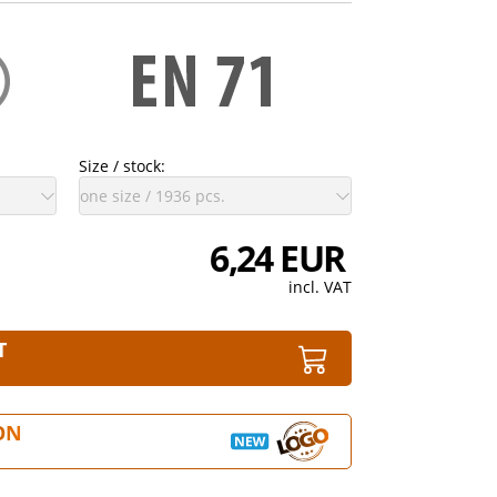
Size / stock:
6,24 EUR
incl. VAT
T
ON