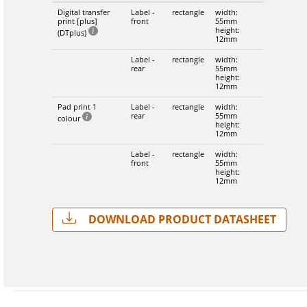
Digital transfer
Label -
rectangle
width:
print [plus]
front
55mm
height:
(DTplus)
12mm
Label -
rectangle
width:
rear
55mm
height:
12mm
Pad print 1
Label -
rectangle
width:
rear
55mm
colour
height:
12mm
Label -
rectangle
width:
front
55mm
height:
12mm
Download Product Datasheet