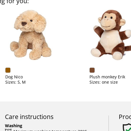
ng for you:
Dog Nico
Plush monkey Erik
Sizes: S, M
Sizes: one size
Care instructions
Prod
Washing