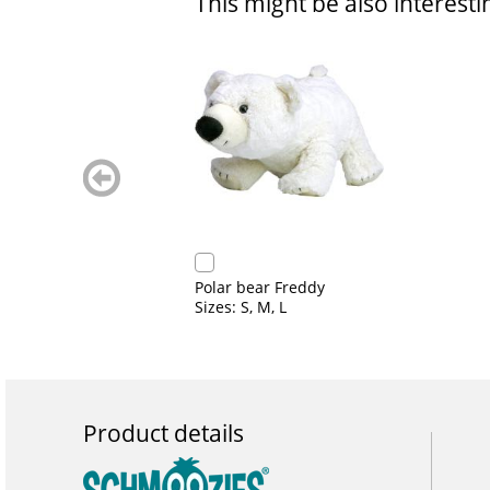
This might be also interesti
zurück
blättern
Polar bear Freddy
Sizes: S, M, L
Product details