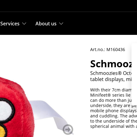
Services
About us
Art.no.: M160436
Schmoozi
Schmoozies® Octopus
tablet displays, mic
With their 7cm diamete
Minifeet® series lie pe
can do more than just 
underside, they are pe
mobile phone displays 
and cuddling. The adve
to the underside of th
spherical animal with a
weiter
blättern