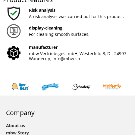
Risk analysis
A risk analysis was carried out for this product.
display-cleaning
For cleaning smooth surfaces.
manufacturer
mbw Vertriebsges. mbH, Westerfeld 3, D - 24997
Wanderup,
info@mbw.sh
Company
About us
mbw Story