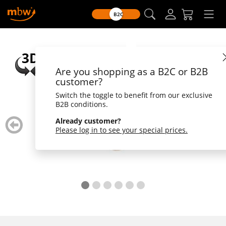
B2C
Are you shopping as a B2C or B2B
customer?
Switch the toggle to benefit from our exclusive
B2B conditions.
zurück
weiter
Already customer?
blättern
blätte
Please log in to see your special prices.