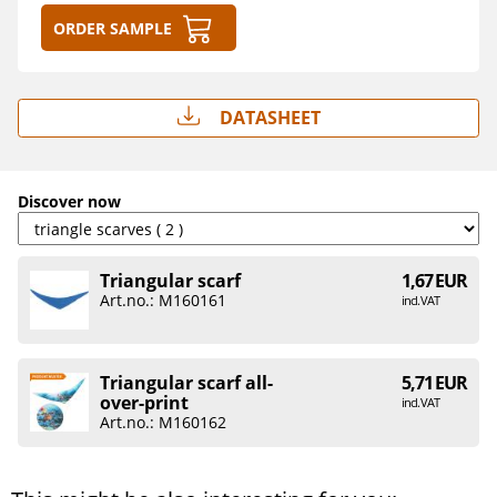
Order sample
Datasheet
Discover now
Triangular scarf
1,67 EUR
Art.no.: M160161
incl. VAT
Triangular scarf all-
5,71 EUR
over-print
incl. VAT
Art.no.: M160162