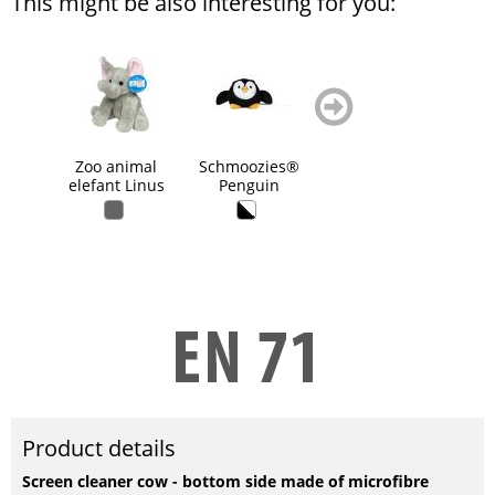
This might be also interesting for you:
zurück
weiter
blättern
blättern
Zoo animal
Schmoozies®
grasp toy rabbit,
Pl
elefant Linus
Penguin
squeaky
Product details
Screen cleaner cow - bottom side made of microfibre