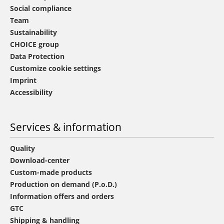
Social compliance
Team
Sustainability
CHOICE group
Data Protection
Customize cookie settings
Imprint
Accessibility
Services & information
Quality
Download-center
Custom-made products
Production on demand (P.o.D.)
Information offers and orders
GTC
Shipping & handling