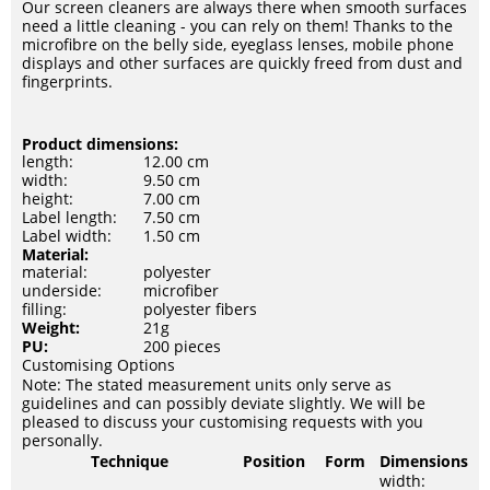
Our screen cleaners are always there when smooth surfaces
need a little cleaning - you can rely on them! Thanks to the
microfibre on the belly side, eyeglass lenses, mobile phone
displays and other surfaces are quickly freed from dust and
fingerprints.
Product dimensions:
length:
12.00 cm
width:
9.50 cm
height:
7.00 cm
Label length:
7.50 cm
Label width:
1.50 cm
Material:
material:
polyester
underside:
microfiber
filling:
polyester fibers
Weight:
21g
PU:
200 pieces
Customising Options
Note: The stated measurement units only serve as
guidelines and can possibly deviate slightly. We will be
pleased to discuss your customising requests with you
personally.
Technique
Position
Form
Dimensions
width: