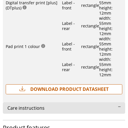
Digital transfer print [plus]
Label -
55mm
rectangle
(DTplus)
front
height:
12mm
width:
Label -
55mm
rectangle
rear
height:
12mm
width:
Label -
55mm
Pad print 1 colour
rectangle
front
height:
12mm
width:
Label -
55mm
rectangle
rear
height:
12mm
Download Product Datasheet
Care instructions
Product features