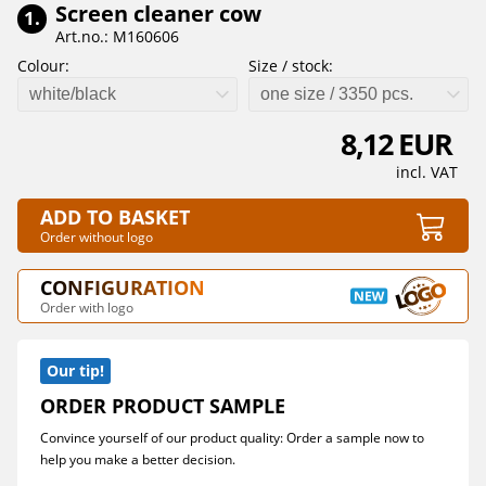
Screen cleaner cow
1.
Art.no.: M160606
Colour:
Size / stock:
white/black
one size / 3350 pcs.
8,12 EUR
incl. VAT
ADD TO BASKET
Order without logo
CONFIGURATION
Order with logo
Our tip!
ORDER PRODUCT SAMPLE
Convince yourself of our product quality: Order a sample now to
help you make a better decision.