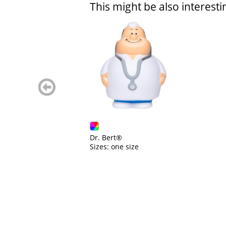
This might be also interesti
zurück
blättern
Dr. Bert®
Sizes: one size