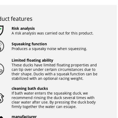
uct features
Risk analysis
A risk analysis was carried out for this product.
Squeaking function
Produces a squeaky noise when squeezing.
Limited floating ability
These ducks have limited floating properties and
can tip over under certain circumstances due to
their shape. Ducks with a squeak function can be
stabilized with an optional racing weight.
cleaning bath ducks
If bath water enters the squeaking duck, we
recommend rinsing the duck several times with
clear water after use. By pressing the duck body
firmly together the water can escape.
manufacturer