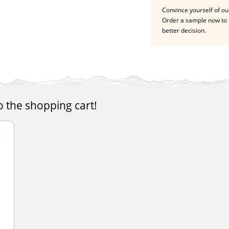
Convince yourself of our
Order a sample now to 
better decision.
o the shopping cart!