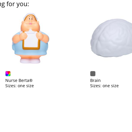
ng for you:
Nurse Berta®
Brain
Sizes: one size
Sizes: one size