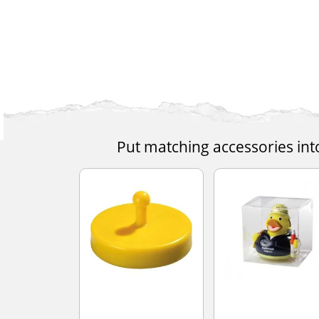
Put matching accessories int