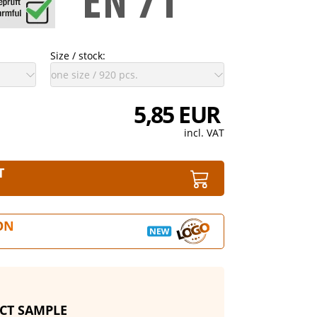
Size / stock:
5,85 EUR
incl. VAT
T
ON
CT SAMPLE