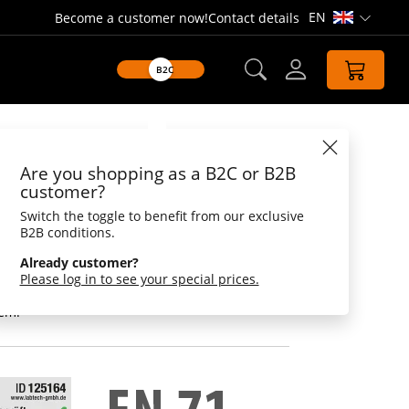
EN
Become a customer now!
Contact details
Open lang
B2C
Datasheet
Are you shopping as a B2C or B2B
ck, doctor
customer?
Switch the toggle to benefit from our exclusive
r - female doctor
B2B conditions.
scope and head light, she finds even the
Already customer?
ns and treats them with the best medicine - a
Please log in to see your special prices.
 in the bathtub. The special promotional item
nd events. Printed with the logo also an
tem.