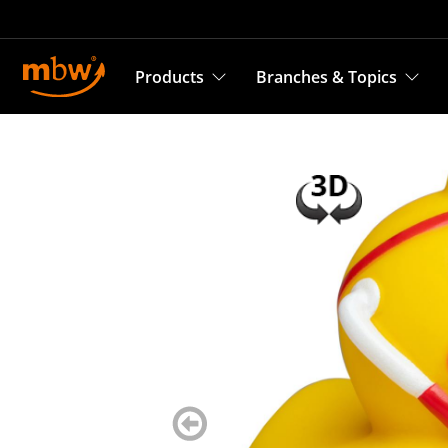
Products
Branches & Topics
zurück
blättern