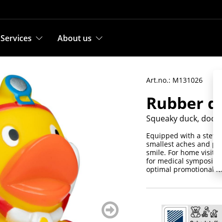
Services
About us
Art.no.: M131026
Rubber du
Squeaky duck, docto
Equipped with a stetho
smallest aches and pai
smile. For home visits
for medical symposia a
optimal promotional i
weiter
blättern