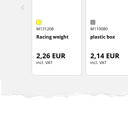
M131208
M110080
Racing weight
plastic box
2,26 EUR
2,14 EUR
incl. VAT
incl. VAT