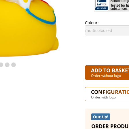
Colour:
ADD TO BASKE
Order without logo
CONFIGURATI
Order with logo
Our tip!
ORDER PRODU