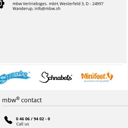
mbw Vertriebsges. mbH, Westerfeld 3, D - 24997
Wanderup,
info@mbw.sh
®
mbw
contact
0 46 06 / 94 02 - 0
Call us