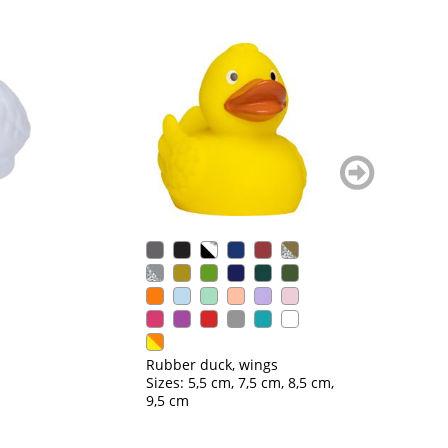
weiter
blättern
Ru
Si
Rubber duck, wings
Sizes: 5,5 cm, 7,5 cm, 8,5 cm,
9,5 cm