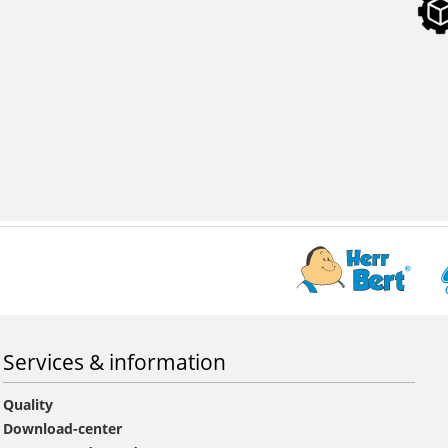
Services & information
Quality
Download-center