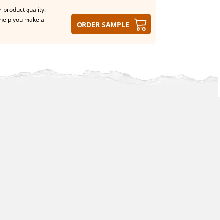
 product quality:
help you make a
Order sample