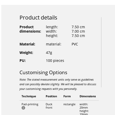
Product details
Product
length:
7.50 cm
dimensions:
width:
7.00 cm
height:
7.50 cm
Material:
material:
PVC
Weight:
47g
PU:
100 pieces
Customising Options
Note: The stated measurement units only serve as guidelines
and can possibly deviate slightly. We will be pleased to discuss
your customising requests with you personally.
Technique
Position
Form
Dimensions
Pad-printing
Duck
rectangle
width:
front
20mm
height:
10mm