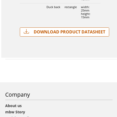
Duck back
rectangle
width:
25mm
height:
15mm
Download Product Datasheet
Company
About us
mbw Story