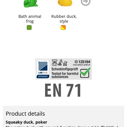
blättern
blättern
Bath animal
Rubber duck,
Mini duck with
Rub
frog
style
keychain
Product details
Squeaky duck, poker