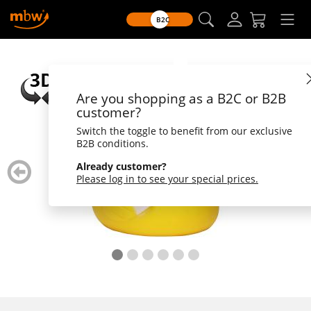
B2C
Are you shopping as a B2C or B2B
customer?
Switch the toggle to benefit from our exclusive
B2B conditions.
zurück
weiter
Already customer?
blättern
blätte
Please log in to see your special prices.