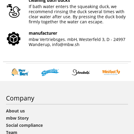
cleaning bath ducks
If bath water enters the squeaking duck, we
recommend rinsing the duck several times with
clear water after use. By pressing the duck body
firmly together the water can escape.
manufacturer
mbw Vertriebsges. mbH, Westerfeld 3, D - 24997
Wanderup,
info@mbw.sh
Company
About us
mbw Story
Social compliance
Team