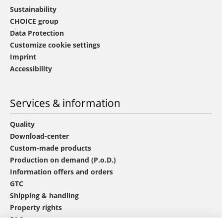
Sustainability
CHOICE group
Data Protection
Customize cookie settings
Imprint
Accessibility
Services & information
Quality
Download-center
Custom-made products
Production on demand (P.o.D.)
Information offers and orders
GTC
Shipping & handling
Property rights
FAQ