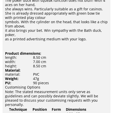
The poker duck with squeak function does not bluff! With 4
aces on her hand,
she always wins. Particularly suitable as a gift for casinos.
She is already dressed appropriately with green bow tie
with printed play colour
symbols. With the cylinder on the head, that looks like a chip
from above,
it also brings your bet. Win sympathy with the Bath duck,
poker,
as a printed advertising medium with your logo.
Product dimensions:
length:
8.50 cm
width:
7.00 cm
height:
8.50 cm
Material:
material:
PVC
Weight:
47g
PU:
90 pieces
Customising Options
Note: The stated measurement units only serve as
guidelines and can possibly deviate slightly. We will be
pleased to discuss your customising requests with you
personally.
Technique
Position
Form
Dimensions