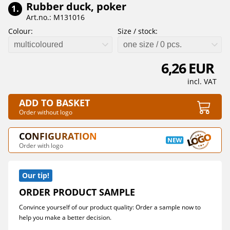
Rubber duck, poker
1.
Art.no.: M131016
Colour:
Size / stock:
multicoloured
one size / 0 pcs.
6,26 EUR
incl. VAT
ADD TO BASKET
Order without logo
CONFIGURATION
Order with logo
Our tip!
ORDER PRODUCT SAMPLE
Convince yourself of our product quality: Order a sample now to
help you make a better decision.