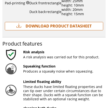
width: 25mm
Pad-printing
Duck front
rectangle
height: 10mm
width: 20mm
Duck back
rectangle
height: 15mm
Download Product Datasheet
Product features
Risk analysis
A risk analysis was carried out for this product.
Squeaking function
Produces a squeaky noise when squeezing.
Limited floating ability
These ducks have limited floating properties and
can tip over under certain circumstances due to
their shape. Ducks with a squeak function can be
stabilized with an optional racing weight.