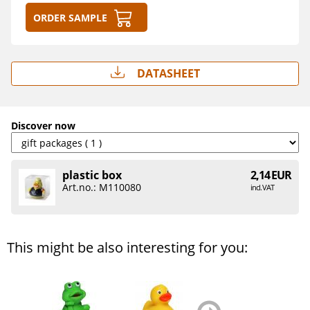
Order sample
Datasheet
Discover now
plastic box
2,14 EUR
Art.no.: M110080
incl. VAT
This might be also interesting for you:
zurück
weiter