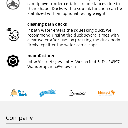
can tip over under certain circumstances due to
their shape. Ducks with a squeak function can be
stabilized with an optional racing weight.
cleaning bath ducks
If bath water enters the squeaking duck, we
recommend rinsing the duck several times with
clear water after use. By pressing the duck body
firmly together the water can escape.
manufacturer
mbw Vertriebsges. mbH, Westerfeld 3, D - 24997
Wanderup,
info@mbw.sh
Company