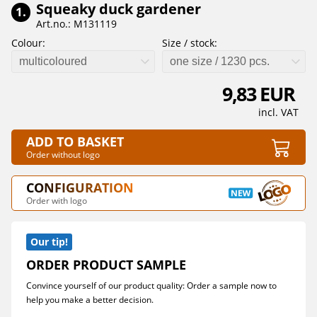
Squeaky duck gardener
1.
Art.no.: M131119
Colour:
Size / stock:
multicoloured
one size / 1230 pcs.
9,83 EUR
incl. VAT
ADD TO BASKET
Order without logo
CONFIGURATION
Order with logo
Our tip!
ORDER PRODUCT SAMPLE
Convince yourself of our product quality: Order a sample now to
help you make a better decision.