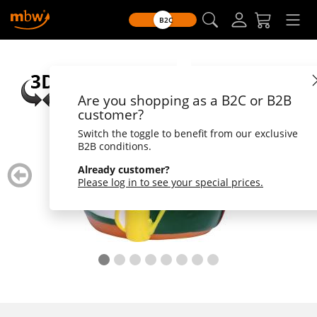
B2C
Are you shopping as a B2C or B2B
customer?
Switch the toggle to benefit from our exclusive
B2B conditions.
zurück
weiter
Already customer?
blättern
blätte
Please log in to see your special prices.