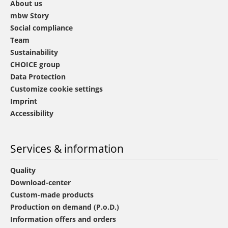
About us
mbw Story
Social compliance
Team
Sustainability
CHOICE group
Data Protection
Customize cookie settings
Imprint
Accessibility
Services & information
Quality
Download-center
Custom-made products
Production on demand (P.o.D.)
Information offers and orders