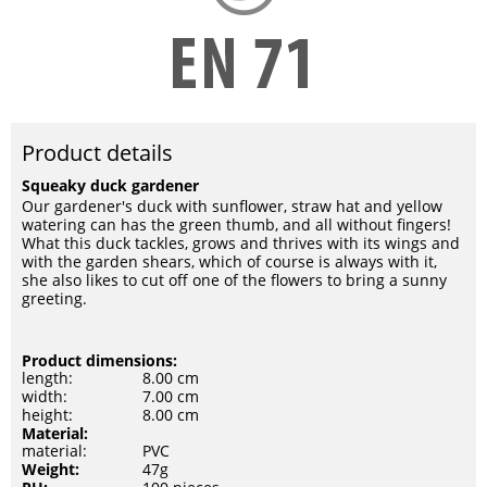
Product details
Squeaky duck gardener
Our gardener's duck with sunflower, straw hat and yellow
watering can has the green thumb, and all without fingers!
What this duck tackles, grows and thrives with its wings and
with the garden shears, which of course is always with it,
she also likes to cut off one of the flowers to bring a sunny
greeting.
Product dimensions:
length:
8.00 cm
width:
7.00 cm
height:
8.00 cm
Material:
material:
PVC
Weight:
47g