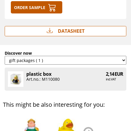
Order sample
Datasheet
Discover now
plastic box
2,14 EUR
Art.no.: M110080
incl. VAT
This might be also interesting for you:
zurück
weiter