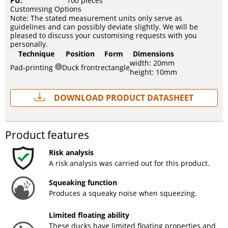
PU:
100 pieces
Customising Options
Note: The stated measurement units only serve as
guidelines and can possibly deviate slightly. We will be
pleased to discuss your customising requests with you
personally.
Technique
Position
Form
Dimensions
width: 20mm
Pad-printing
Duck front
rectangle
height: 10mm
Download Product Datasheet
Product features
Risk analysis
A risk analysis was carried out for this product.
Squeaking function
Produces a squeaky noise when squeezing.
Limited floating ability
These ducks have limited floating properties and