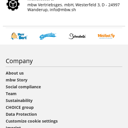
mbw Vertriebsges. mbH, Westerfeld 3, D - 24997
Wanderup,
info@mbw.sh
Company
About us
mbw Story
Social compliance
Team
Sustainability
CHOICE group
Data Protection
Customize cookie settings
Imprint