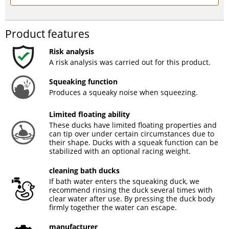
Product features
Risk analysis
A risk analysis was carried out for this product.
Squeaking function
Produces a squeaky noise when squeezing.
Limited floating ability
These ducks have limited floating properties and
can tip over under certain circumstances due to
their shape. Ducks with a squeak function can be
stabilized with an optional racing weight.
cleaning bath ducks
If bath water enters the squeaking duck, we
recommend rinsing the duck several times with
clear water after use. By pressing the duck body
firmly together the water can escape.
manufacturer