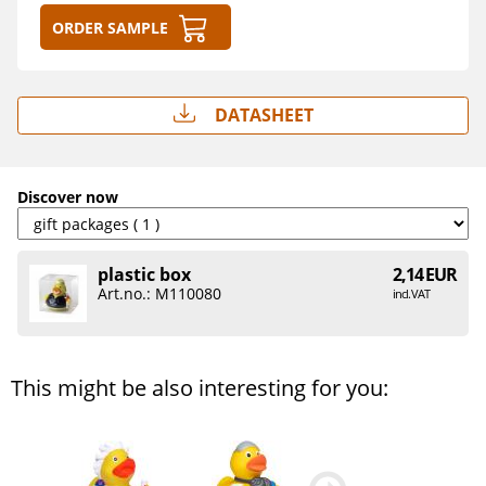
Order sample
Datasheet
Discover now
plastic box
2,14 EUR
Art.no.: M110080
incl. VAT
This might be also interesting for you:
zurück
weiter