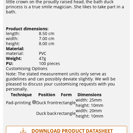
little crown on the proudly raised head, the bath duck
princess is a true smile magician. She likes to take part in a
bath.
Product dimensions:
length:
8.50 cm
width:
7.00 cm
height:
8.00 cm
Material:
material:
PVC
Weight:
47g
PU:
100 pieces
Customising Options
Note: The stated measurement units only serve as
guidelines and can possibly deviate slightly. We will be
pleased to discuss your customising requests with you
personally.
Technique
Position
Form
Dimensions
width: 25mm
Pad-printing
Duck front
rectangle
height: 10mm
width: 20mm
Duck back
rectangle
height: 10mm
Download Product Datasheet