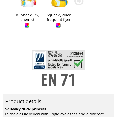
blättern
blättern
Rubber duck,
Squeaky duck
chemist
frequent flyer
Product details
Squeaky duck princess
In the classic yellow with jingle eyelashes and a discreet