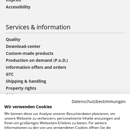
Accessibility
Services & information
Quality
Download-center
Custom-made products
Production on demand (P.o.D.)
Information offers and orders
GTC
Shipping & handling
Property rights
FAQ
Datenschutzbestimmungen
Wir verwenden Cookies
®
mbw
contact
Wir können diese zur Analyse unserer Besucherdaten platzieren, um
unsere Webseite zu verbessern, personalisierte Inhalte anzuzeigen und
Ihnen ein großartiges Webseiten-Erlebnis zu bieten. Für weitere
Informationen zu den von uns verwendeten Cookies öffnen Sie die