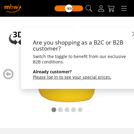
B2C
Are you shopping as a B2C or B2B
customer?
Switch the toggle to benefit from our exclusive
B2B conditions.
zurück
weiter
Already customer?
blättern
blätte
Please log in to see your special prices.