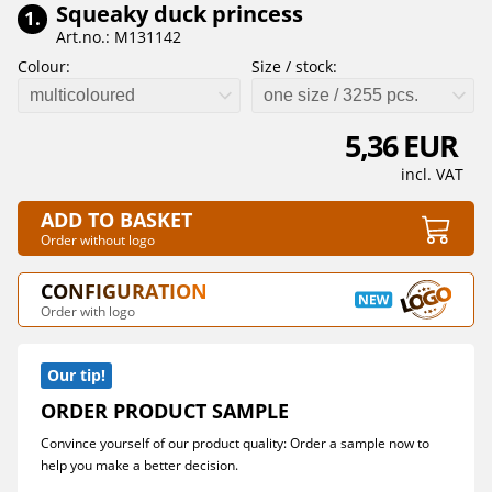
Squeaky duck princess
1.
Art.no.: M131142
Colour:
Size / stock:
multicoloured
one size / 3255 pcs.
5,36 EUR
incl. VAT
ADD TO BASKET
Order without logo
CONFIGURATION
Order with logo
Our tip!
ORDER PRODUCT SAMPLE
Convince yourself of our product quality: Order a sample now to
help you make a better decision.