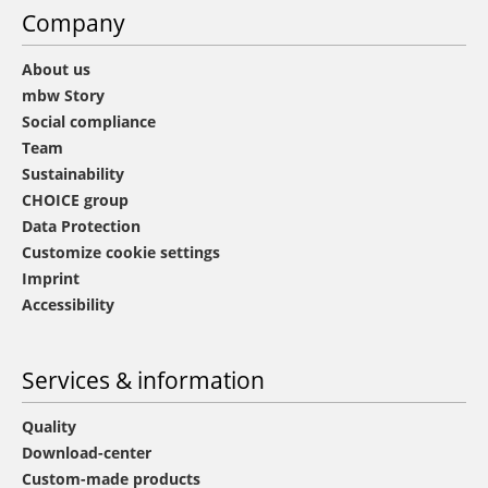
Company
About us
mbw Story
Social compliance
Team
Sustainability
CHOICE group
Data Protection
Customize cookie settings
Imprint
Accessibility
Services & information
Quality
Download-center
Custom-made products