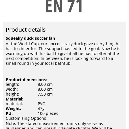
Product details
Squeaky duck soccer fan
At the World Cup, our soccer-crazy duck gave everything he
has to cheer for. The support has led to the goal. Now he is
warming up with his ball to give it all he has to offer at the
next competition. In between, he is looking forward to a
small round in your local bathtub.
Product dimensions:
length:
8.00 cm
width:
8.00 cm
height:
7.50 cm
Material:
material:
PVC
Weight:
47g
PU:
100 pieces
Customising Options
Note: The stated measurement units only serve as
guidelines and can possibly deviate slightly. We will be