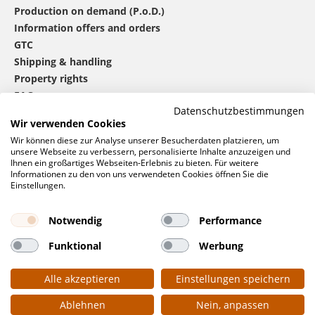
Production on demand (P.o.D.)
Information offers and orders
GTC
Shipping & handling
Property rights
FAQ
Datenschutzbestimmungen
Wir verwenden Cookies
®
mbw
contact
Wir können diese zur Analyse unserer Besucherdaten platzieren, um
unsere Webseite zu verbessern, personalisierte Inhalte anzuzeigen und
Ihnen ein großartiges Webseiten-Erlebnis zu bieten. Für weitere
Informationen zu den von uns verwendeten Cookies öffnen Sie die
0 46 06 / 94 02 - 0
Einstellungen.
Call us
Contact form
Notwendig
Performance
Request
Funktional
Werbung
Social networks
Alle akzeptieren
Einstellungen speichern
Ablehnen
Nein, anpassen