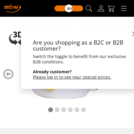
B2C
Are you shopping as a B2C or B2B
customer?
Switch the toggle to benefit from our exclusive
B2B conditions.
zurück
weiter
Already customer?
blättern
blätte
Please log in to see your special prices.