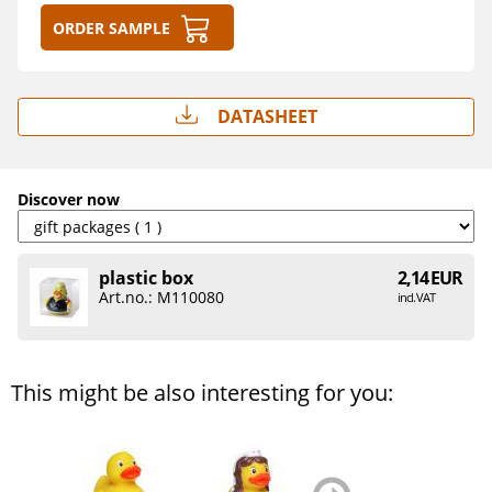
Order sample
Datasheet
Discover now
plastic box
2,14 EUR
Art.no.: M110080
incl. VAT
This might be also interesting for you:
zurück
weiter