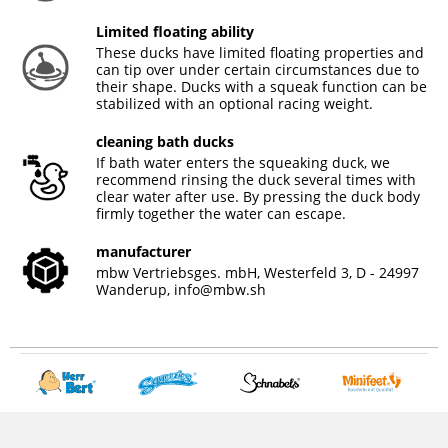
Limited floating ability
These ducks have limited floating properties and
can tip over under certain circumstances due to
their shape. Ducks with a squeak function can be
stabilized with an optional racing weight.
cleaning bath ducks
If bath water enters the squeaking duck, we
recommend rinsing the duck several times with
clear water after use. By pressing the duck body
firmly together the water can escape.
manufacturer
mbw Vertriebsges. mbH, Westerfeld 3, D - 24997
Wanderup,
info@mbw.sh