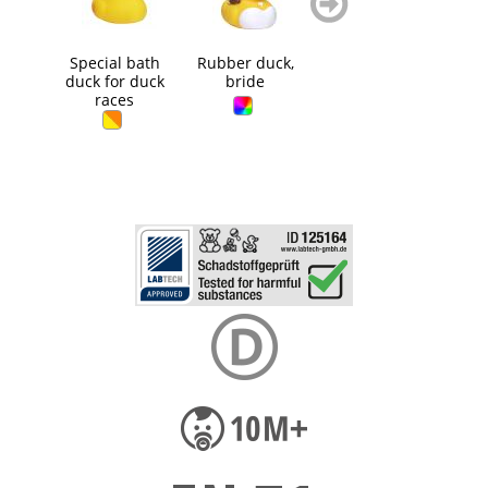
blättern
blättern
Special bath
Rubber duck,
Rubber duck,
Squ
duck for duck
bride
golfer
B
races