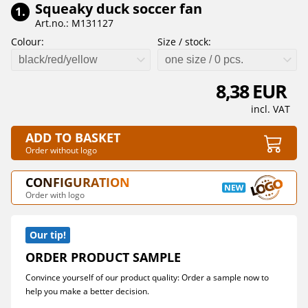
Squeaky duck soccer fan
1.
Art.no.: M131127
Colour:
Size / stock:
black/red/yellow
one size / 0 pcs.
8,38 EUR
incl. VAT
ADD TO BASKET
Order without logo
CONFIGURATION
Order with logo
Our tip!
ORDER PRODUCT SAMPLE
Convince yourself of our product quality: Order a sample now to
help you make a better decision.