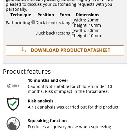
pleased to discuss your customising requests with you
personally.
Technique
Position
Form
Dimensions
width: 20mm
Pad-printing
Duck front
rectangle
height: 10mm
width: 20mm
Duck back
rectangle
height: 10mm
Download Product Datasheet
Product features
10 months and over
Caution! Not suitable for children under 10
months. Risk of impact in the throat area.
Risk analysis
A risk analysis was carried out for this product.
Squeaking function
Produces a squeaky noise when squeezing.