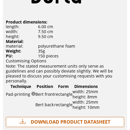
Product dimensions:
length:
6.00 cm
width:
7.50 cm
height:
9.50 cm
Material:
material:
polyurethane foam
Weight:
35g
PU:
150 pieces
Customising Options
Note: The stated measurement units only serve as
guidelines and can possibly deviate slightly. We will be
pleased to discuss your customising requests with you
personally.
Technique
Position
Form
Dimensions
width: 25mm
Pad-printing
Bert front
rectangle
height: 8mm
width: 25mm
Bert back
rectangle
height: 10mm
Download Product Datasheet