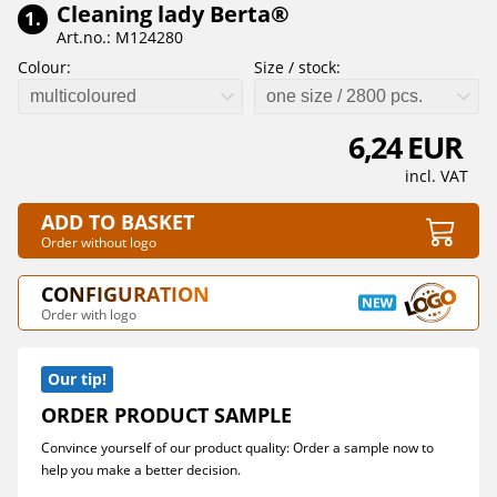
Cleaning lady Berta®
1.
Art.no.: M124280
Colour:
Size / stock:
multicoloured
one size / 2800 pcs.
6,24 EUR
incl. VAT
ADD TO BASKET
Order without logo
CONFIGURATION
Order with logo
Our tip!
ORDER PRODUCT SAMPLE
Convince yourself of our product quality: Order a sample now to
help you make a better decision.