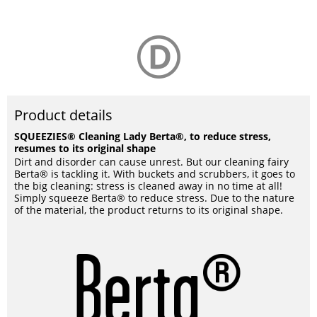
Product details
SQUEEZIES® Cleaning Lady Berta®, to reduce stress,
resumes to its original shape
Dirt and disorder can cause unrest. But our cleaning fairy
Berta® is tackling it. With buckets and scrubbers, it goes to
the big cleaning: stress is cleaned away in no time at all!
Simply squeeze Berta® to reduce stress. Due to the nature
of the material, the product returns to its original shape.