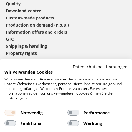
Quality
Download-center
Custom-made products
Production on demand (P.o.D.)
Information offers and orders
GTC
Shipping & handling
Property rights
FAQ
Datenschutzbestimmungen
Wir verwenden Cookies
®
mbw
contact
Wir können diese zur Analyse unserer Besucherdaten platzieren, um
unsere Webseite zu verbessern, personalisierte Inhalte anzuzeigen und
Ihnen ein großartiges Webseiten-Erlebnis zu bieten. Für weitere
Informationen zu den von uns verwendeten Cookies öffnen Sie die
0 46 06 / 94 02 - 0
Einstellungen.
Call us
Contact form
Notwendig
Performance
Request
Funktional
Werbung
Social networks