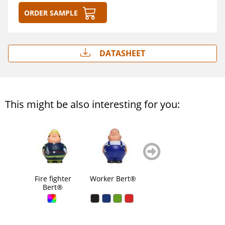
Order sample
Datasheet
This might be also interesting for you:
zurück
weiter
blättern
blättern
Fire fighter
Worker Bert®
Male Chef
San
Bert®
Bert®