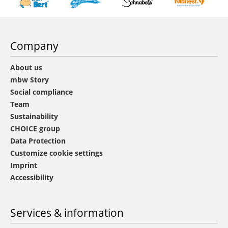
Company
About us
mbw Story
Social compliance
Team
Sustainability
CHOICE group
Data Protection
Customize cookie settings
Imprint
Accessibility
Services & information