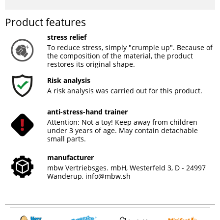
Product features
stress relief
To reduce stress, simply "crumple up". Because of
the composition of the material, the product
restores its original shape.
Risk analysis
A risk analysis was carried out for this product.
anti-stress-hand trainer
Attention: Not a toy! Keep away from children
under 3 years of age. May contain detachable
small parts.
manufacturer
mbw Vertriebsges. mbH, Westerfeld 3, D - 24997
Wanderup,
info@mbw.sh