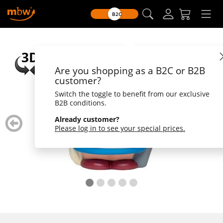
B2C
Are you shopping as a B2C or B2B
customer?
Switch the toggle to benefit from our exclusive
B2B conditions.
zurück
weiter
Already customer?
blättern
blätte
Please log in to see your special prices.