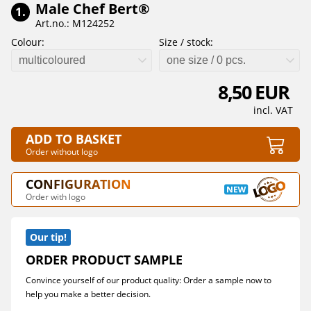
Male Chef Bert®
1.
Art.no.: M124252
Colour:
Size / stock:
multicoloured
one size / 0 pcs.
8,50 EUR
incl. VAT
ADD TO BASKET
Order without logo
CONFIGURATION
Order with logo
Our tip!
ORDER PRODUCT SAMPLE
Convince yourself of our product quality: Order a sample now to
help you make a better decision.