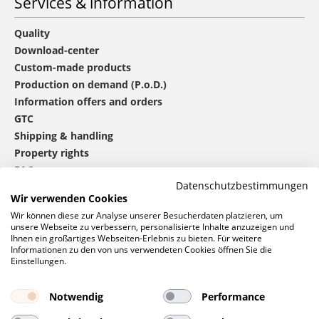
Services & information
Quality
Download-center
Custom-made products
Production on demand (P.o.D.)
Information offers and orders
GTC
Shipping & handling
Property rights
FAQ
Datenschutzbestimmungen
Wir verwenden Cookies
®
mbw
contact
Wir können diese zur Analyse unserer Besucherdaten platzieren, um
unsere Webseite zu verbessern, personalisierte Inhalte anzuzeigen und
Ihnen ein großartiges Webseiten-Erlebnis zu bieten. Für weitere
Informationen zu den von uns verwendeten Cookies öffnen Sie die
0 46 06 / 94 02 - 0
Einstellungen.
Call us
Contact form
Notwendig
Performance
Request