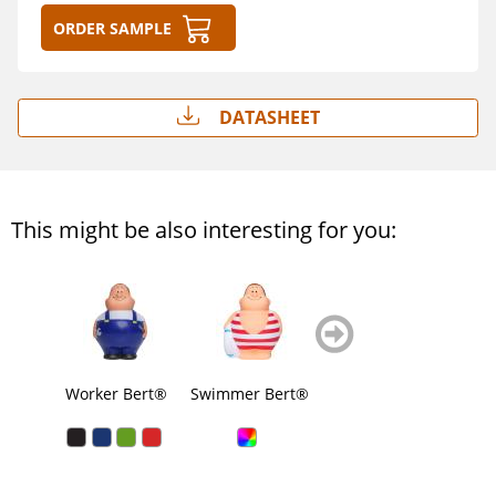
Order sample
Datasheet
This might be also interesting for you:
zurück
weiter
blättern
blättern
Worker Bert®
Swimmer Bert®
Soccer Bert®
Sup