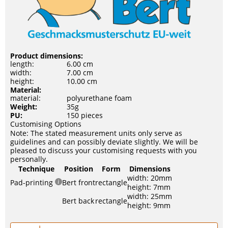
Product dimensions:
length:
6.00 cm
width:
7.00 cm
height:
10.00 cm
Material:
material:
polyurethane foam
Weight:
35g
PU:
150 pieces
Customising Options
Note: The stated measurement units only serve as
guidelines and can possibly deviate slightly. We will be
pleased to discuss your customising requests with you
personally.
Technique
Position
Form
Dimensions
width: 20mm
Pad-printing
Bert front
rectangle
height: 7mm
width: 25mm
Bert back
rectangle
height: 9mm