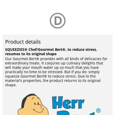
Product details
SQUEEZIES® Chef/Gourmet Bert®, to reduce stress,
resumes to its original shape
Our Gourmet Bert® provides with all kinds of delicacies for
extraordinary treats. It conjures up culinary delights that
will make your mouth water up so much that you have
practically no time to be stressed. But if you do: simply
squeeze Gourmet Bert® to reduce stress. Due to the
material's properties, the product returns to its original
shape.