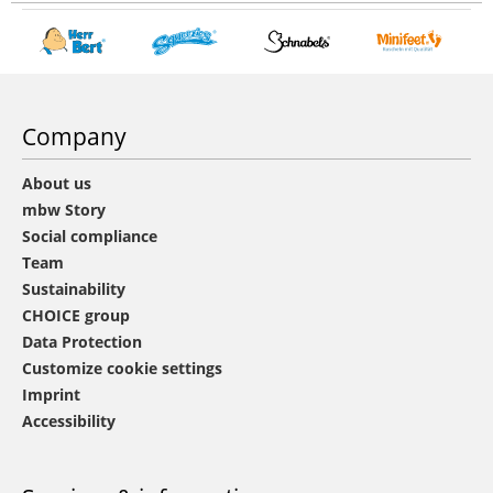
Company
About us
mbw Story
Social compliance
Team
Sustainability
CHOICE group
Data Protection
Customize cookie settings
Imprint
Accessibility