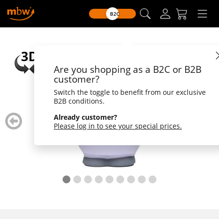
B2C
Are you shopping as a B2C or B2B
customer?
Switch the toggle to benefit from our exclusive
B2B conditions.
zurück
weiter
Already customer?
blättern
blätte
Please log in to see your special prices.