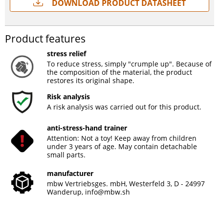
Download Product Datasheet
Product features
stress relief
To reduce stress, simply "crumple up". Because of
the composition of the material, the product
restores its original shape.
Risk analysis
A risk analysis was carried out for this product.
anti-stress-hand trainer
Attention: Not a toy! Keep away from children
under 3 years of age. May contain detachable
small parts.
manufacturer
mbw Vertriebsges. mbH, Westerfeld 3, D - 24997
Wanderup,
info@mbw.sh