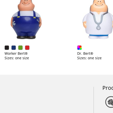
Worker Bert®
Dr. Bert®
Sizes: one size
Sizes: one size
Prod