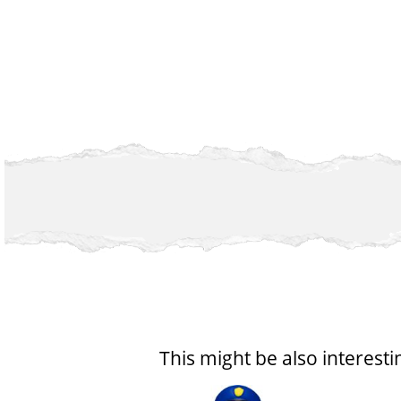
This might be also interesti