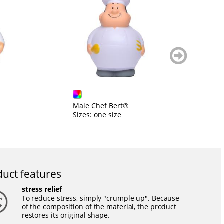
weiter
blättern
Male Chef Bert®
B
Sizes: one size
Si
uct features
stress relief
To reduce stress, simply "crumple up". Because
of the composition of the material, the product
restores its original shape.