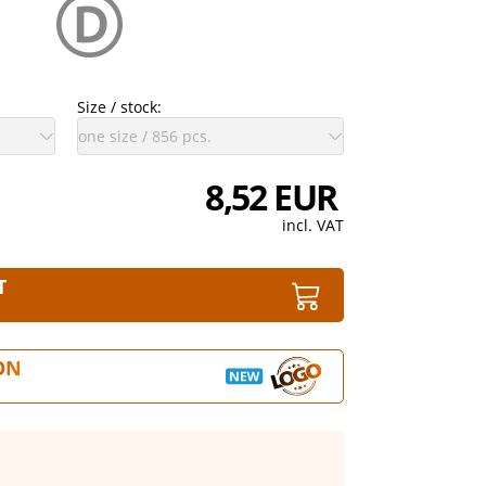
Size / stock:
8,52 EUR
incl. VAT
T
ON