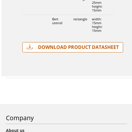
25mm
height:
15mm
Bert
rectangle
width:
utensil
15mm
height:
15mm
Download Product Datasheet
Company
About us