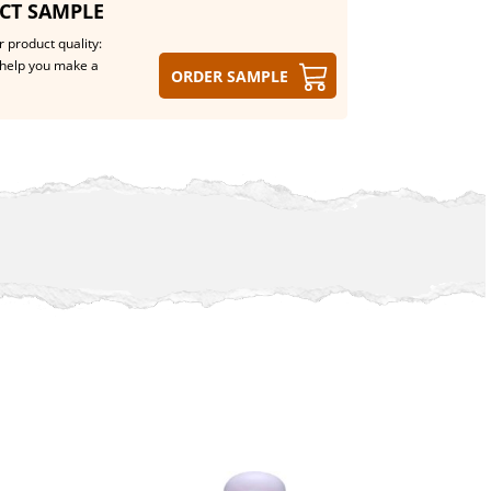
CT SAMPLE
 product quality:
help you make a
Order sample