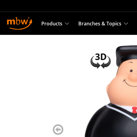
Products
Branches & Topics
zurück
blättern