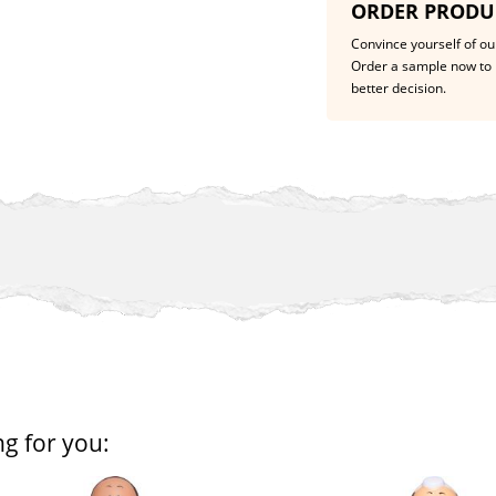
ORDER PRODU
Convince yourself of our
Order a sample now to 
better decision.
ng for you: