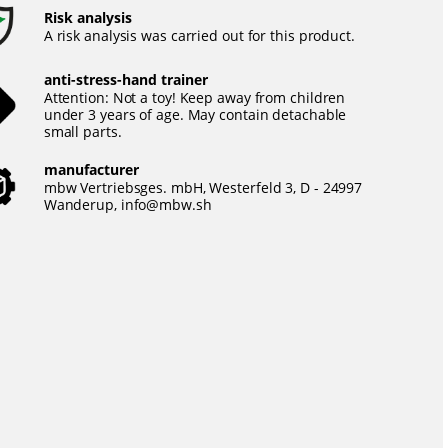
Risk analysis
A risk analysis was carried out for this product.
anti-stress-hand trainer
Attention: Not a toy! Keep away from children
under 3 years of age. May contain detachable
small parts.
manufacturer
mbw Vertriebsges. mbH, Westerfeld 3, D - 24997
Wanderup,
info@mbw.sh