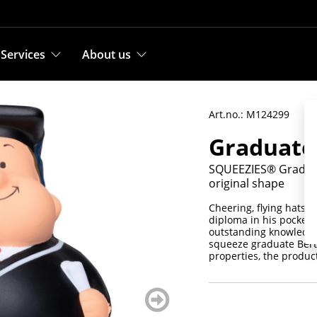
Services
About us
Art.no.: M124299
Graduate
SQUEEZIES® Graduate
original shape
Cheering, flying hats a
diploma in his pocket, 
outstanding knowledge 
squeeze graduate Bert®
properties, the product
weiter
blättern