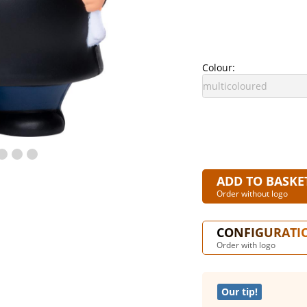
Colour:
ADD TO BASKE
Order without logo
CONFIGURATI
Order with logo
Our tip!