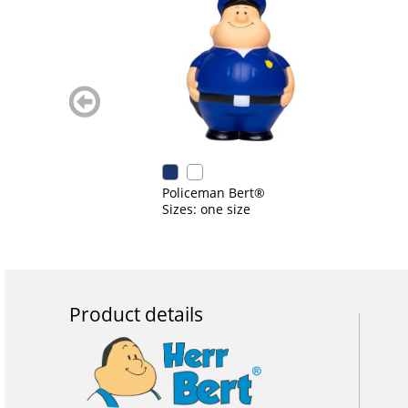
zurück
blättern
Policeman Bert®
Sizes: one size
Product details