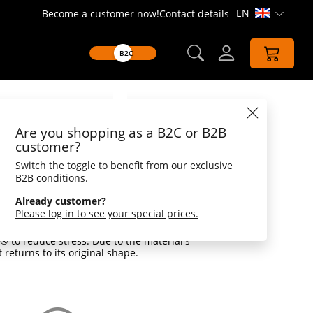
EN
Become a customer now!
Contact details
Open lang
B2C
Datasheet
Are you shopping as a B2C or B2B
 Bert®
customer?
Switch the toggle to benefit from our exclusive
 Bert®, to reduce stress, resumes to its
B2B conditions.
Already customer?
nd our Bert® in the middle of it all. With a
Please log in to see your special prices.
he sets off into the world to apply his
of relaxation techniques in practice. Simply
 to reduce stress. Due to the material's
 returns to its original shape.