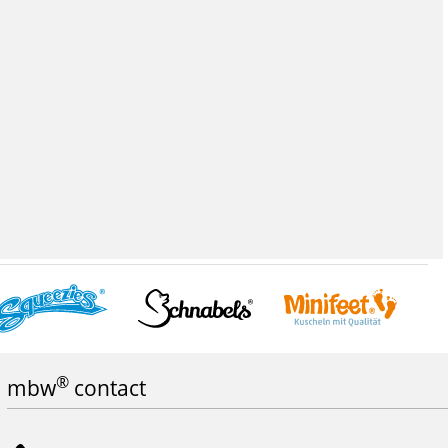
®
mbw
contact