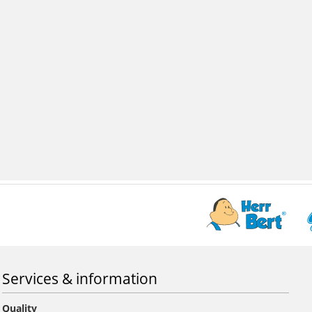
Services & information
Quality