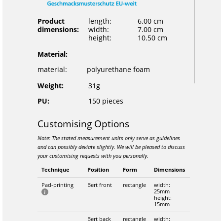
Product
length:
6.00 cm
dimensions:
width:
7.00 cm
height:
10.50 cm
Material:
material:
polyurethane foam
Weight:
31g
PU:
150 pieces
Customising Options
Note: The stated measurement units only serve as guidelines
and can possibly deviate slightly. We will be pleased to discuss
your customising requests with you personally.
Technique
Position
Form
Dimensions
Pad-printing
Bert front
rectangle
width:
25mm
height:
15mm
Bert back
rectangle
width: