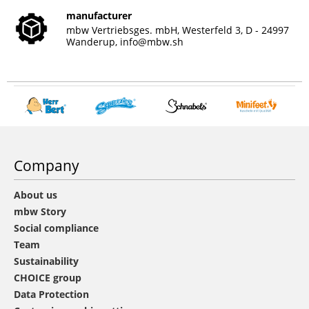
manufacturer
mbw Vertriebsges. mbH, Westerfeld 3, D - 24997
Wanderup,
info@mbw.sh
Company
About us
mbw Story
Social compliance
Team
Sustainability
CHOICE group
Data Protection