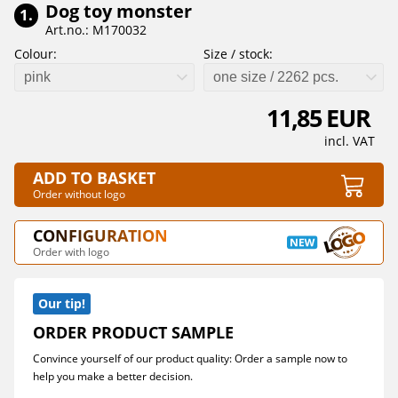
Dog toy monster
1.
Art.no.: M170032
Colour:
Size / stock:
pink
one size / 2262 pcs.
11,85 EUR
incl. VAT
ADD TO BASKET
Order without logo
CONFIGURATION
Order with logo
Our tip!
ORDER PRODUCT SAMPLE
Convince yourself of our product quality: Order a sample now to
help you make a better decision.