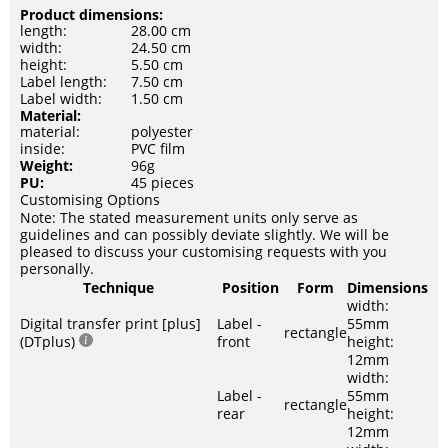
Product dimensions:
length:
28.00 cm
width:
24.50 cm
height:
5.50 cm
Label length:
7.50 cm
Label width:
1.50 cm
Material:
material:
polyester
inside:
PVC film
Weight:
96g
PU:
45 pieces
Customising Options
Note: The stated measurement units only serve as
guidelines and can possibly deviate slightly. We will be
pleased to discuss your customising requests with you
personally.
Technique
Position
Form
Dimensions
width:
Digital transfer print [plus]
Label -
55mm
rectangle
(DTplus)
front
height:
12mm
width:
Label -
55mm
rectangle
rear
height:
12mm