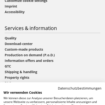
Customize cookie settings
Imprint
Accessibility
Services & information
Quality
Download-center
Custom-made products
Production on demand (P.o.D.)
Information offers and orders
GTC
Shipping & handling
Property rights
FAQ
Datenschutzbestimmungen
Wir verwenden Cookies
®
mbw
contact
Wir können diese zur Analyse unserer Besucherdaten platzieren, um
unsere Webseite zu verbessern, personalisierte Inhalte anzuzeigen und