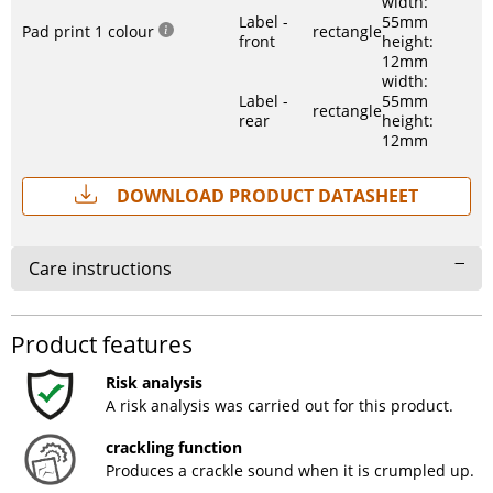
width:
Label -
55mm
Pad print 1 colour
rectangle
front
height:
12mm
width:
Label -
55mm
rectangle
rear
height:
12mm
Download Product Datasheet
Care instructions
Product features
Risk analysis
A risk analysis was carried out for this product.
crackling function
Produces a crackle sound when it is crumpled up.