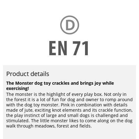
Product details
The Monster dog toy crackles and brings joy while
exercising!
The monster is the highlight of every play box. Not only in
the forest it is a lot of fun for dog and owner to romp around
with the dog toy monster. Pink in combination with details
made of jute, exciting knot elements and its crackle function,
the play instinct of large and small dogs is challenged and
stimulated. The little monster likes to come along on the dog
walk through meadows, forest and fields.