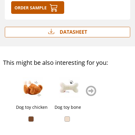
Order sample
Datasheet
This might be also interesting for you:
zurück
weiter
blättern
blättern
Dog toy chicken
Dog toy bone
Dog toy bone
Dog t
anim