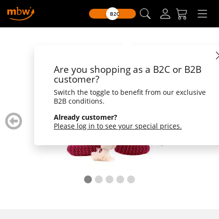
B2C
Are you shopping as a B2C or B2B
customer?
Switch the toggle to benefit from our exclusive
B2B conditions.
zurück
weiter
Already customer?
blättern
blätte
Please log in to see your special prices.