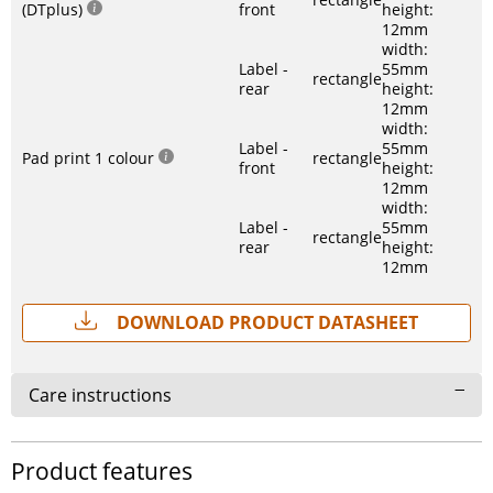
(DTplus)
front
height:
12mm
width:
Label -
55mm
rectangle
rear
height:
12mm
width:
Label -
55mm
Pad print 1 colour
rectangle
front
height:
12mm
width:
Label -
55mm
rectangle
rear
height:
12mm
Download Product Datasheet
Care instructions
Product features