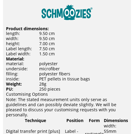
Product dimensions:
length:
9.50 cm
width:
9.50 cm
height:
7.00 cm
Label length:
7.50 cm
Label width:
1.50 cm
Material:
material:
polyester
underside:
microfiber
filling:
polyester fibers
inside:
PET pellets in tissue bags
Weight:
28g
PU:
250 pieces
Customising Options
Note: The stated measurement units only serve as
guidelines and can possibly deviate slightly. We will be
pleased to discuss your customising requests with you
personally.
Technique
Position
Form
Dimensions
width:
Digital transfer print [plus]
Label -
55mm
rectangle