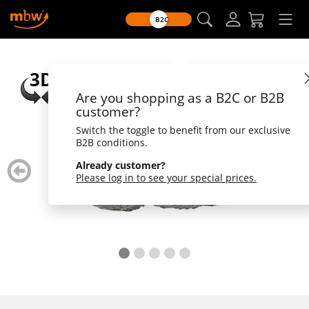
B2C
Are you shopping as a B2C or B2B
customer?
Switch the toggle to benefit from our exclusive
B2B conditions.
zurück
weiter
Already customer?
blättern
blätte
Please log in to see your special prices.