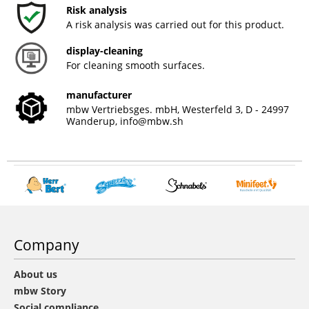
Risk analysis
A risk analysis was carried out for this product.
display-cleaning
For cleaning smooth surfaces.
manufacturer
mbw Vertriebsges. mbH, Westerfeld 3, D - 24997
Wanderup,
info@mbw.sh
Company
About us
mbw Story
Social compliance