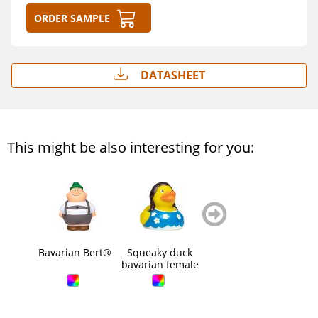
Order sample
Datasheet
This might be also interesting for you:
zurück
weiter
blättern
blättern
Bavarian Bert®
Squeaky duck
Squeaky duck
Squ
bavarian female
bavarian male
s
b