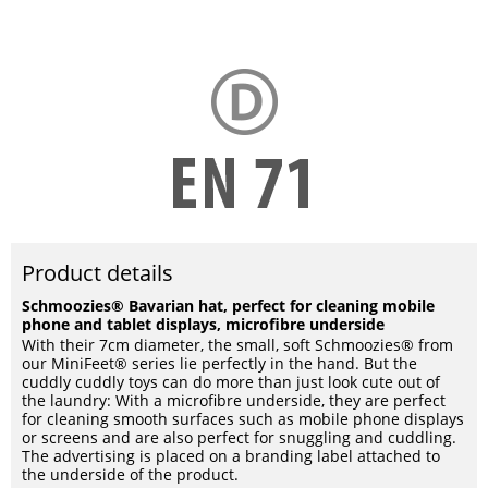
Product details
Schmoozies® Bavarian hat, perfect for cleaning mobile
phone and tablet displays, microfibre underside
With their 7cm diameter, the small, soft Schmoozies® from
our MiniFeet® series lie perfectly in the hand. But the
cuddly cuddly toys can do more than just look cute out of
the laundry: With a microfibre underside, they are perfect
for cleaning smooth surfaces such as mobile phone displays
or screens and are also perfect for snuggling and cuddling.
The advertising is placed on a branding label attached to
the underside of the product.