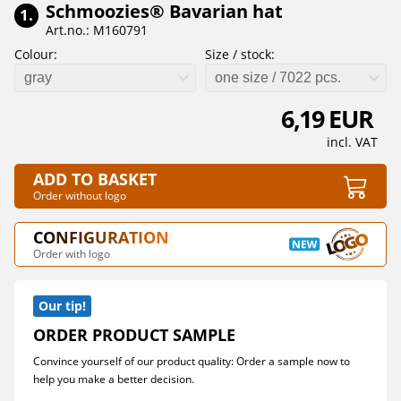
Schmoozies® Bavarian hat
1.
Art.no.: M160791
Colour:
Size / stock:
gray
one size / 7022 pcs.
6,19 EUR
incl. VAT
ADD TO BASKET
Order without logo
CONFIGURATION
Order with logo
Our tip!
ORDER PRODUCT SAMPLE
Convince yourself of our product quality: Order a sample now to
help you make a better decision.