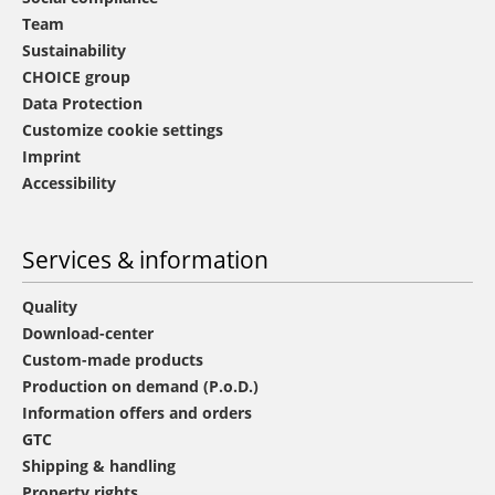
Team
Sustainability
CHOICE group
Data Protection
Customize cookie settings
Imprint
Accessibility
Services & information
Quality
Download-center
Custom-made products
Production on demand (P.o.D.)
Information offers and orders
GTC
Shipping & handling
Property rights