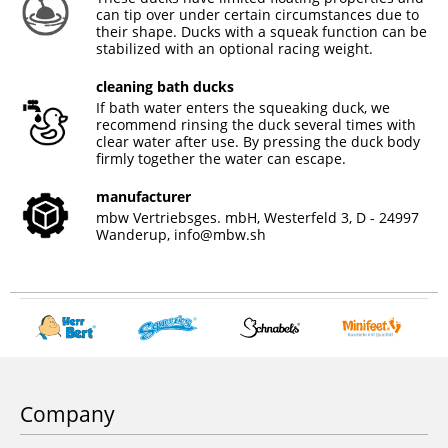
can tip over under certain circumstances due to
their shape. Ducks with a squeak function can be
stabilized with an optional racing weight.
cleaning bath ducks
If bath water enters the squeaking duck, we
recommend rinsing the duck several times with
clear water after use. By pressing the duck body
firmly together the water can escape.
manufacturer
mbw Vertriebsges. mbH, Westerfeld 3, D - 24997
Wanderup,
info@mbw.sh
Company