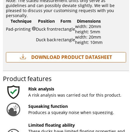
Note: The stated measurement units only serve as
guidelines and can possibly deviate slightly. We will be
pleased to discuss your customising requests with you
personally.
Technique
Position
Form
Dimensions
width: 20mm
Pad-printing
Duck front
rectangle
height: 5mm
width: 20mm
Duck back
rectangle
height: 10mm
Download Product Datasheet
Product features
Risk analysis
A risk analysis was carried out for this product.
Squeaking function
Produces a squeaky noise when squeezing.
Limited floating ability
These ducks have limited floating properties and