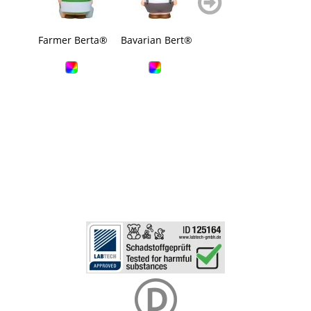
blättern
blättern
Farmer Berta®
Bavarian Bert®
Rubber duck,
Squ
wings
bava