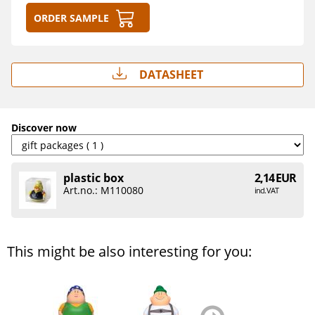
Order sample
Datasheet
Discover now
plastic box
2,14 EUR
Art.no.: M110080
incl. VAT
This might be also interesting for you:
zurück
weiter