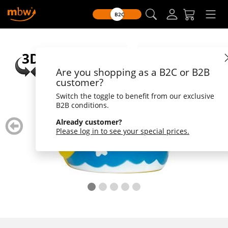
B2C
Are you shopping as a B2C or B2B
customer?
Switch the toggle to benefit from our exclusive
B2B conditions.
zurück
weiter
Already customer?
blättern
blätte
Please log in to see your special prices.