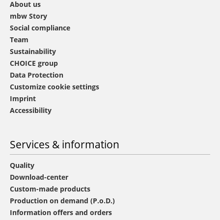
About us
mbw Story
Social compliance
Team
Sustainability
CHOICE group
Data Protection
Customize cookie settings
Imprint
Accessibility
Services & information
Quality
Download-center
Custom-made products
Production on demand (P.o.D.)
Information offers and orders