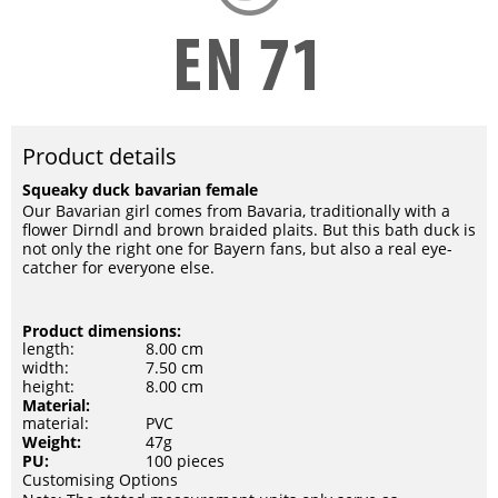
Product details
Squeaky duck bavarian female
Our Bavarian girl comes from Bavaria, traditionally with a
flower Dirndl and brown braided plaits. But this bath duck is
not only the right one for Bayern fans, but also a real eye-
catcher for everyone else.
Product dimensions:
length:
8.00 cm
width:
7.50 cm
height:
8.00 cm
Material:
material:
PVC
Weight:
47g
PU:
100 pieces
Customising Options