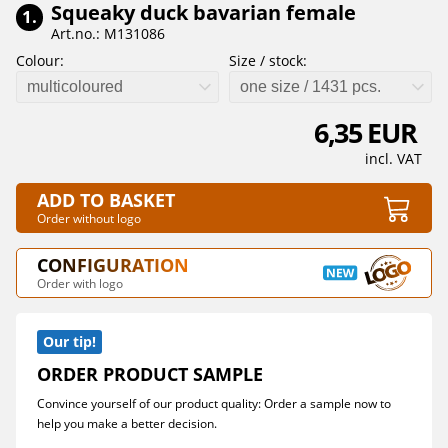
Squeaky duck bavarian female
1.
Art.no.: M131086
Colour:
Size / stock:
multicoloured
one size / 1431 pcs.
6,35 EUR
incl. VAT
ADD TO BASKET
Order without logo
CONFIGURATION
Order with logo
Our tip!
ORDER PRODUCT SAMPLE
Convince yourself of our product quality: Order a sample now to
help you make a better decision.