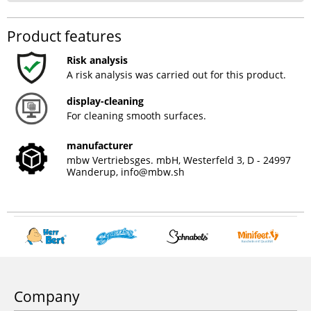
Product features
Risk analysis
A risk analysis was carried out for this product.
display-cleaning
For cleaning smooth surfaces.
manufacturer
mbw Vertriebsges. mbH, Westerfeld 3, D - 24997
Wanderup,
info@mbw.sh
Company