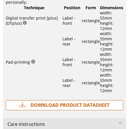
personally.
Technique
Position
Form
Dimensions
width:
Digital transfer print [plus]
Label -
55mm
rectangle
(DTplus)
front
height:
12mm
width:
Label -
55mm
rectangle
rear
height:
12mm
width:
Label -
55mm
Pad-printing
rectangle
front
height:
12mm
width:
Label -
55mm
rectangle
rear
height:
12mm
Download Product Datasheet
Care instructions