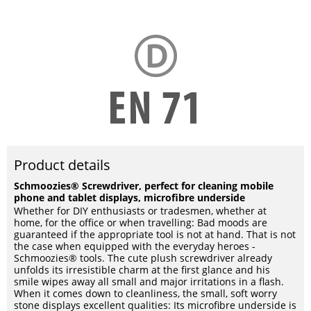
Product details
Schmoozies® Screwdriver, perfect for cleaning mobile
phone and tablet displays, microfibre underside
Whether for DIY enthusiasts or tradesmen, whether at
home, for the office or when travelling: Bad moods are
guaranteed if the appropriate tool is not at hand. That is not
the case when equipped with the everyday heroes -
Schmoozies® tools. The cute plush screwdriver already
unfolds its irresistible charm at the first glance and his
smile wipes away all small and major irritations in a flash.
When it comes down to cleanliness, the small, soft worry
stone displays excellent qualities: Its microfibre underside is