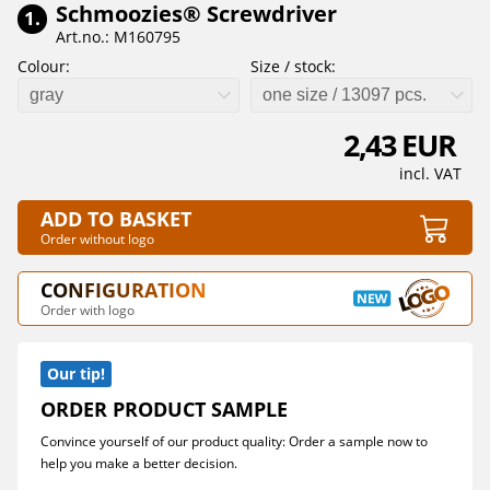
Schmoozies® Screwdriver
1.
Art.no.: M160795
Colour:
Size / stock:
gray
one size / 13097 pcs.
2,43 EUR
incl. VAT
ADD TO BASKET
Order without logo
CONFIGURATION
Order with logo
Our tip!
ORDER PRODUCT SAMPLE
Convince yourself of our product quality: Order a sample now to
help you make a better decision.