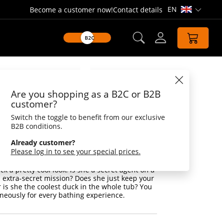
EN
Become a customer now!
Contact details
Open lang
B2C
Datasheet
Are you shopping as a B2C or B2B
duck with
customer?
es
Switch the toggle to benefit from our exclusive
B2B conditions.
unglasses
Already customer?
Please log in to see your special prices.
 to do is put on a pair of sunglasses and
ing - with this duck it is also the case! The
k a pretty cool look. Is she a secret agent on a
d extra-secret mission? Does she just keep your
 is she the coolest duck in the whole tub? You
neously for every bathing experience.