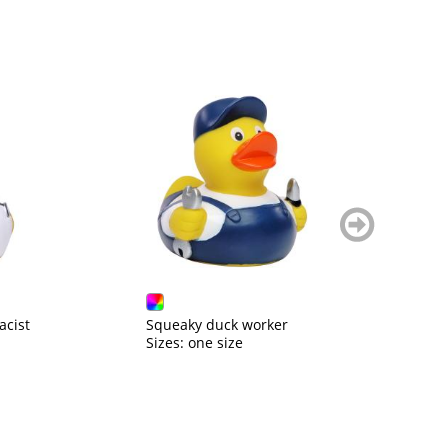
weiter
blättern
cist
Squeaky duck worker
S
Sizes: one size
Si