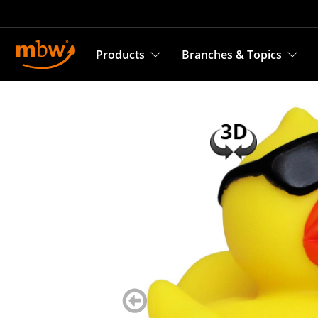
Products
Branches & Topics
zurück
blättern