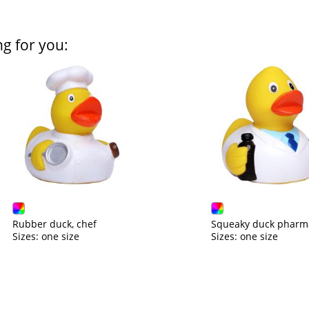
ng for you:
Rubber duck, chef
Squeaky duck pharma
Sizes: one size
Sizes: one size