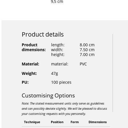
9,5 cm
Product details
Product
length:
8.00 cm
dimensions:
width:
7.50 cm
height:
7.00 cm
Material:
material:
PVC
Weight:
47g
PU:
100 pieces
Customising Options
Note: The stated measurement units only serve as guidelines
and can possibly deviate slightly. We will be pleased to discuss
your customising requests with you personally.
Technique
Position
Form
Dimensions