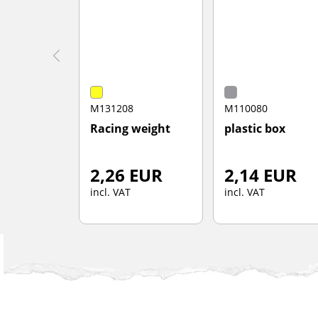
M131208
M110080
Racing weight
plastic box
2,26 EUR
2,14 EUR
incl. VAT
incl. VAT