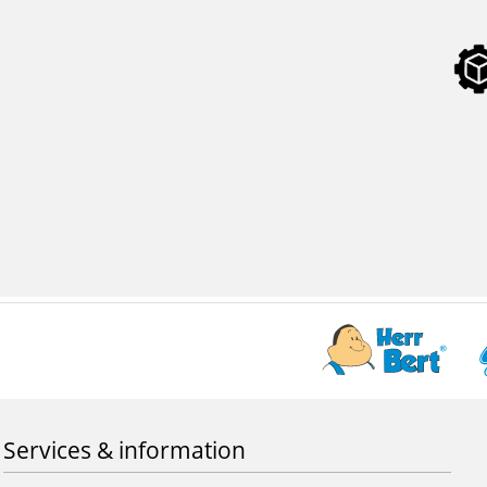
Services & information