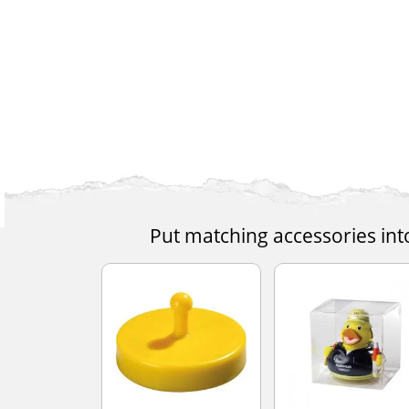
Put matching accessories int