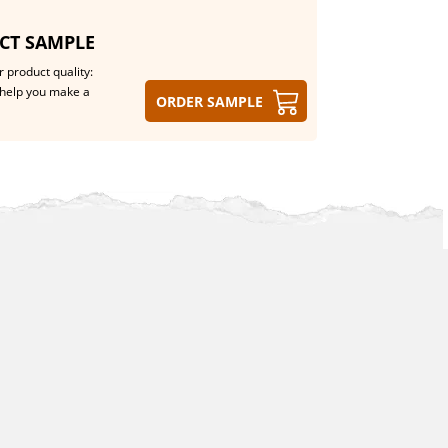
CT SAMPLE
 product quality:
help you make a
Order sample