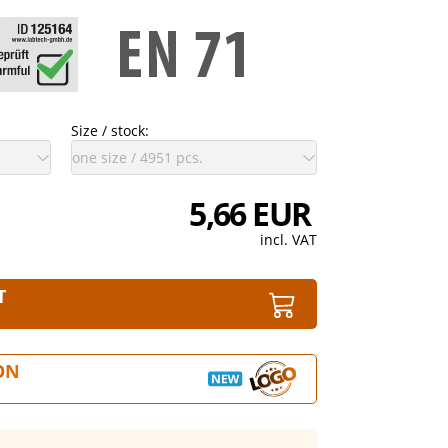
Size / stock:
5,66 EUR
incl. VAT
T
ON