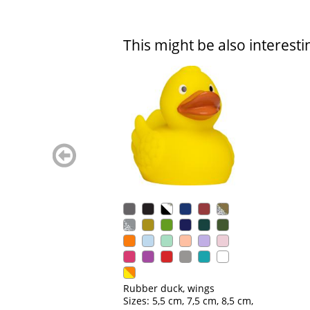
This might be also interesti
zurück
blättern
Rubber duck, wings
Sizes: 5,5 cm, 7,5 cm, 8,5 cm,