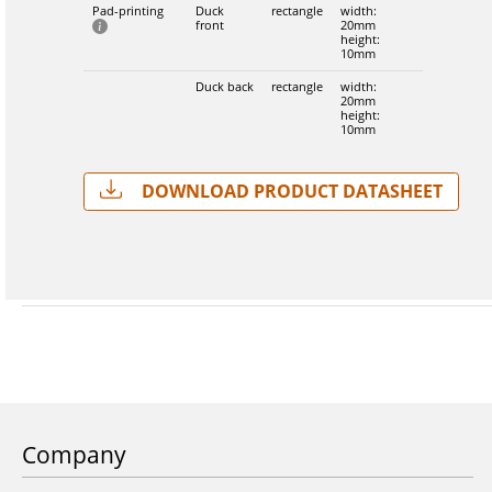
Pad-printing
Duck
rectangle
width:
front
20mm
height:
10mm
Duck back
rectangle
width:
20mm
height:
10mm
Download Product Datasheet
Company