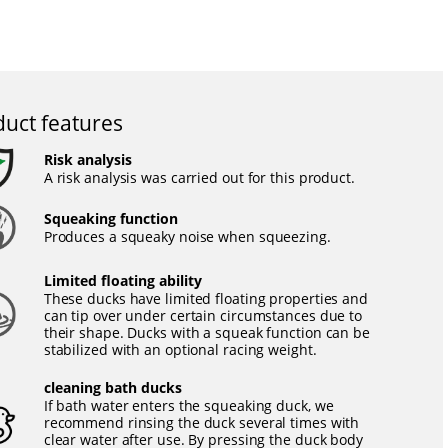
uct features
Risk analysis
A risk analysis was carried out for this product.
Squeaking function
Produces a squeaky noise when squeezing.
Limited floating ability
These ducks have limited floating properties and
can tip over under certain circumstances due to
their shape. Ducks with a squeak function can be
stabilized with an optional racing weight.
cleaning bath ducks
If bath water enters the squeaking duck, we
recommend rinsing the duck several times with
clear water after use. By pressing the duck body