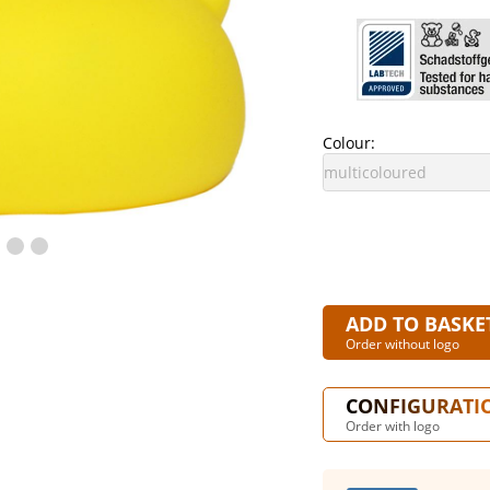
Colour:
ADD TO BASKE
Order without logo
CONFIGURATI
Order with logo