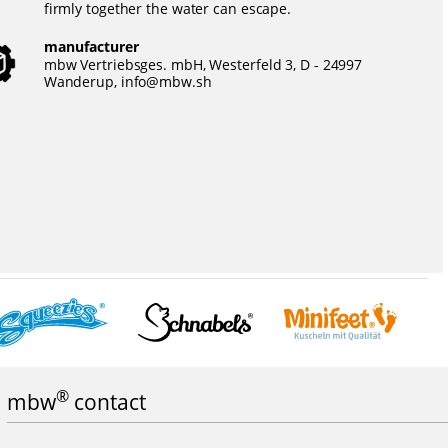
firmly together the water can escape.
manufacturer
mbw Vertriebsges. mbH, Westerfeld 3, D - 24997
Wanderup,
info@mbw.sh
®
mbw
contact