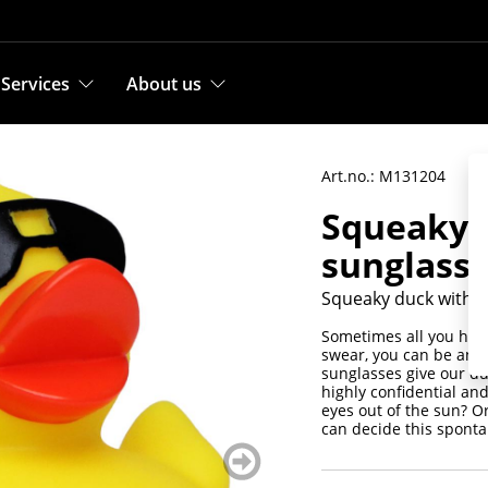
Services
About us
Art.no.: M131204
Squeaky 
sunglass
Squeaky duck with s
Sometimes all you have
swear, you can be anyth
sunglasses give our duc
highly confidential an
eyes out of the sun? Or
can decide this sponta
weiter
blättern