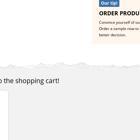
Our tip!
ORDER PRODU
Convince yourself of our
Order a sample now to 
better decision.
o the shopping cart!