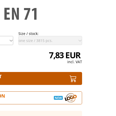
Size / stock:
7,83 EUR
incl. VAT
T
ON