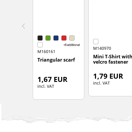
+8 additional
M140970
M160161
Mini T-Shirt wit
Triangular scarf
velcro fastener
1,79 EUR
1,67 EUR
incl. VAT
incl. VAT