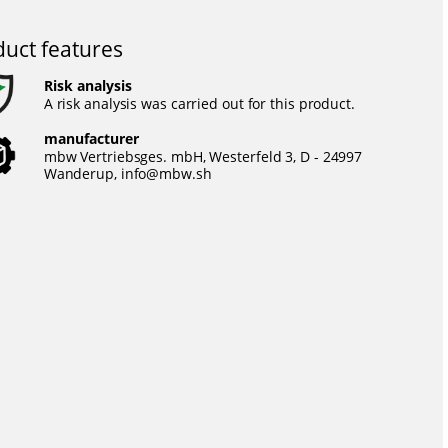
uct features
Risk analysis
A risk analysis was carried out for this product.
manufacturer
mbw Vertriebsges. mbH, Westerfeld 3, D - 24997
Wanderup,
info@mbw.sh