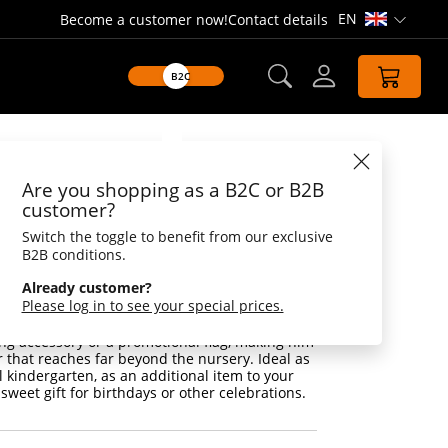
EN
Become a customer now!
Contact details
Open lang
B2C
Datasheet
Are you shopping as a B2C or B2B
k
customer?
Switch the toggle to benefit from our exclusive
Fluffy Friend and Strong Message Bearer
B2B conditions.
ou will find a loyal comrade who is always on
Already customer?
exciting adventures - Plush Bear Maik.
Please log in to see your special prices.
 is not only a loyal buddy for the little ones,
dvertising medium on top of it. Maik can be
ng accessory or a promotional flag, making him
 that reaches far beyond the nursery. Ideal as
l kindergarten, as an additional item to your
sweet gift for birthdays or other celebrations.