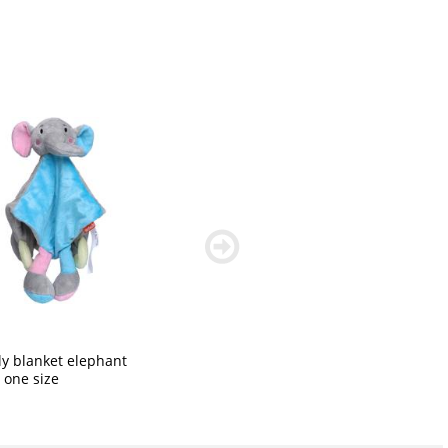
weiter
blättern
y blanket elephant
: one size