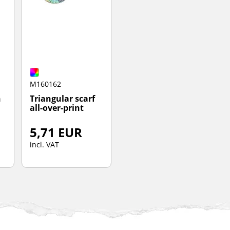
M160162
h
Triangular scarf
all-over-print
5,71 EUR
incl. VAT