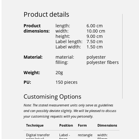
Product details
Product
length:
6.00 cm
dimensions:
width:
10.00 cm
height:
9.00 cm
Label length:
7.50 cm
Label width:
1.50 cm
Material:
material:
polyester
filling:
polyester fibers
Weight:
20g
PU:
150 pieces
Customising Options
Note: The stated measurement units only serve as guidelines
and can possibly deviate slightly. We will be pleased to discuss
your customising requests with you personally.
Technique
Position
Form
Dimensions
Digital transfer
Label -
rectangle
width:
print [plus]
front
55mm