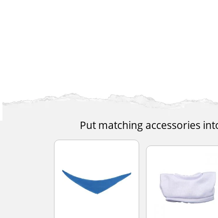
Put matching accessories int