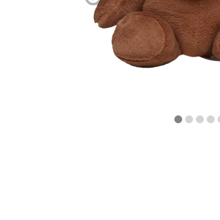
blättern