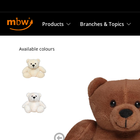
Products
Branches & Topics
Available colours
zurück