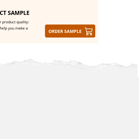
CT SAMPLE
 product quality:
help you make a
Order sample