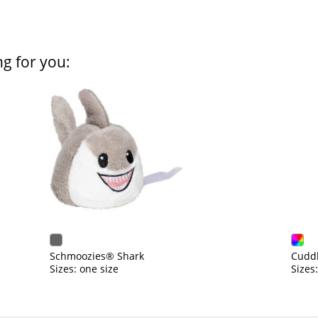
ng for you:
Schmoozies® Shark
Cuddl
Sizes: one size
Sizes