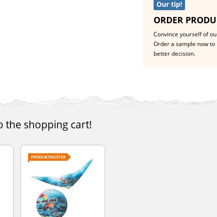
Our tip!
ORDER PRODU
Convince yourself of our
Order a sample now to 
better decision.
o the shopping cart!