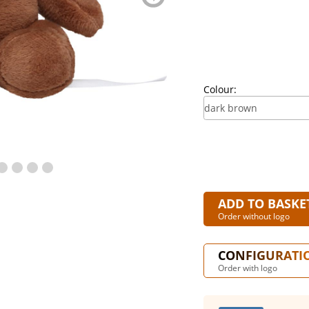
blättern
Colour:
ADD TO BASKE
Order without logo
CONFIGURATI
Order with logo