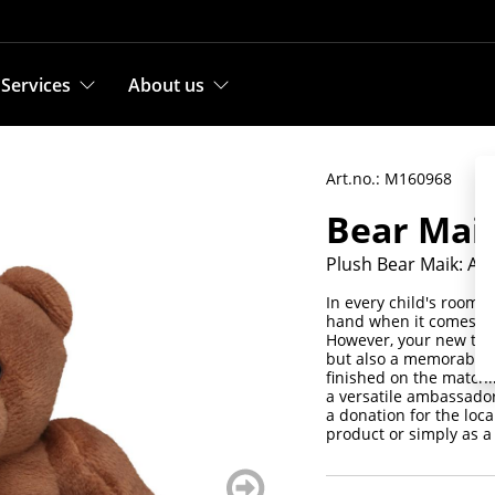
Services
About us
Art.no.: M160968
Bear Mai
Plush Bear Maik: A 
In every child's room y
hand when it comes to 
However, your new teddy
but also a memorable a
finished on the matchi
a versatile ambassador
a donation for the loca
product or simply as a 
weiter