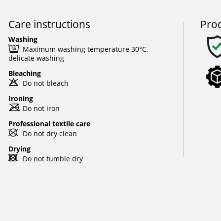
Care instructions
Prod
Washing
e
Maximum washing temperature 30°C,
delicate washing
Bleaching
o
Do not bleach
Ironing
m
Do not iron
Professional textile care
U
Do not dry clean
Drying
d
Do not tumble dry