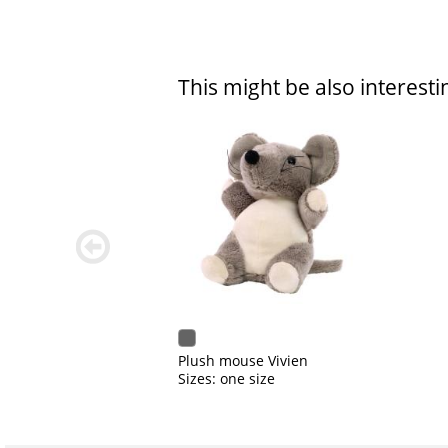
This might be also interesti
zurück
blättern
Plush mouse Vivien
Sizes: one size