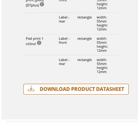
height:
(DTplus)
12mm
Label -
rectangle
width:
rear
55mm
height:
12mm
Pad print 1
Label -
rectangle
width:
front
55mm
colour
height:
12mm
Label -
rectangle
width:
rear
55mm
height:
12mm
Download Product Datasheet