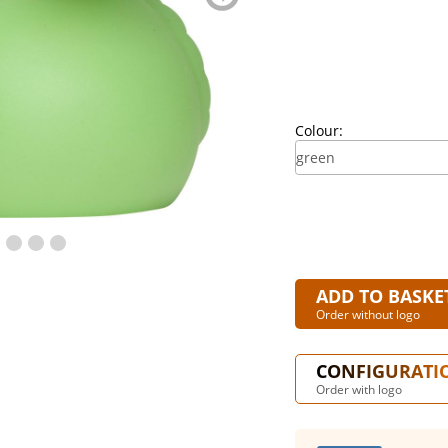
blättern
Colour:
ADD TO BASKE
Order without logo
CONFIGURATI
Order with logo