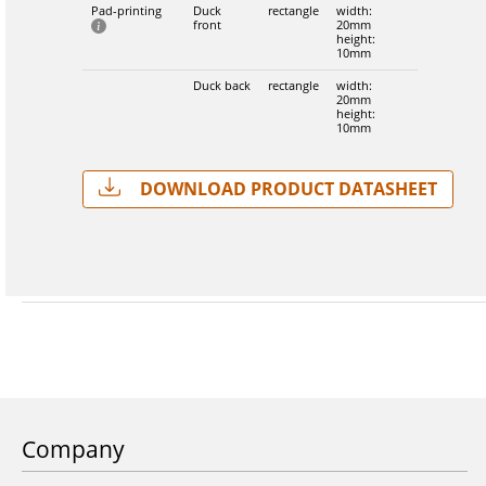
Pad-printing
Duck
rectangle
width:
front
20mm
height:
10mm
Duck back
rectangle
width:
20mm
height:
10mm
Download Product Datasheet
Company