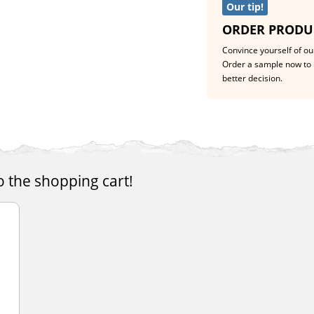
Our tip!
ORDER PRODU
Convince yourself of our
Order a sample now to 
better decision.
o the shopping cart!