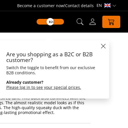
EN
Become a customer now!
Contact details
Open lang
B2C
Datasheet
Are you shopping as a B2C or B2B
duck Magic with
customer?
hange
Switch the toggle to benefit from our exclusive
B2B conditions.
 with colour change
Already customer?
Please log in to see your special prices.
 These Magic squeaky ducks change colour
 UV radiation like magic. Photochromatic
sired tant! This duck also convinces with the
gs. The almost realistic model looks as if this
s. The high-quality squeaky duck with the
ng-lasting promotional effect.