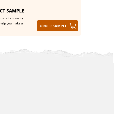
CT SAMPLE
 product quality:
help you make a
Order sample