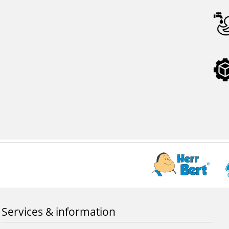
Services & information