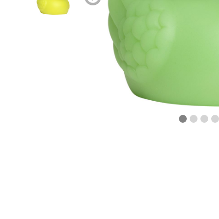
blättern