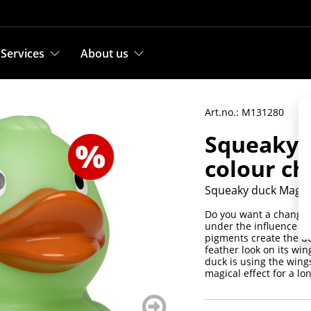
Services
About us
Art.no.: M131280
Squeaky 
colour c
Squeaky duck Magic
Do you want a change?
under the influence of
pigments create the de
feather look on its win
duck is using the wing
magical effect for a lo
weiter