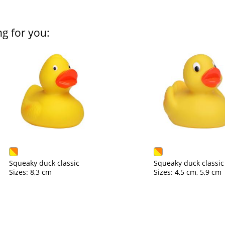
ng for you:
Squeaky duck classic
Squeaky duck classic
Sizes: 8,3 cm
Sizes: 4,5 cm, 5,9 cm