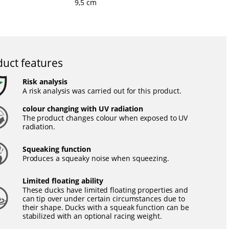
9,5 cm
uct features
Risk analysis
A risk analysis was carried out for this product.
colour changing with UV radiation
The product changes colour when exposed to UV
radiation.
Squeaking function
Produces a squeaky noise when squeezing.
Limited floating ability
These ducks have limited floating properties and
can tip over under certain circumstances due to
their shape. Ducks with a squeak function can be
stabilized with an optional racing weight.