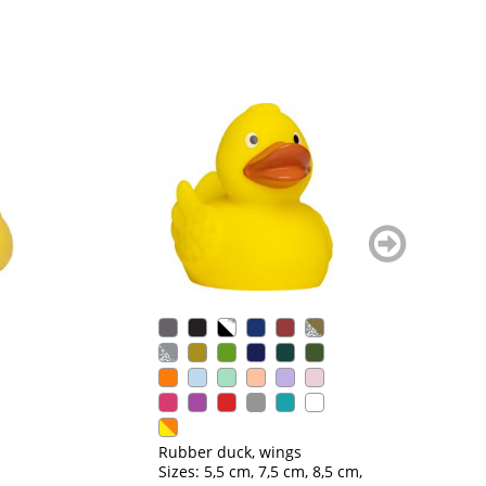
weiter
blättern
Ru
Si
Rubber duck, wings
Sizes: 5,5 cm, 7,5 cm, 8,5 cm,