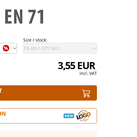
Size / stock:
3,55 EUR
incl. VAT
T
ON