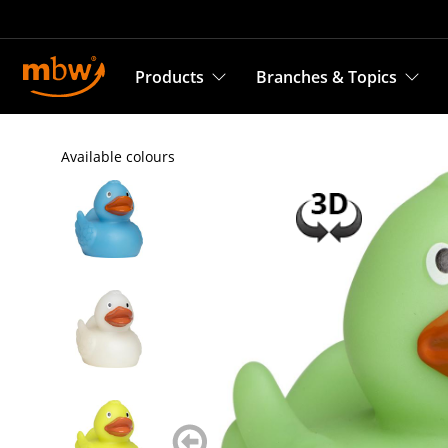
Products
Branches & Topics
Available colours
zurück