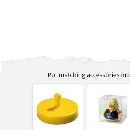
Put matching accessories int