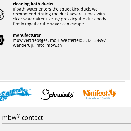
cleaning bath ducks
If bath water enters the squeaking duck, we
recommend rinsing the duck several times with
clear water after use. By pressing the duck body
firmly together the water can escape.
manufacturer
mbw Vertriebsges. mbH, Westerfeld 3, D - 24997
Wanderup,
info@mbw.sh
®
mbw
contact