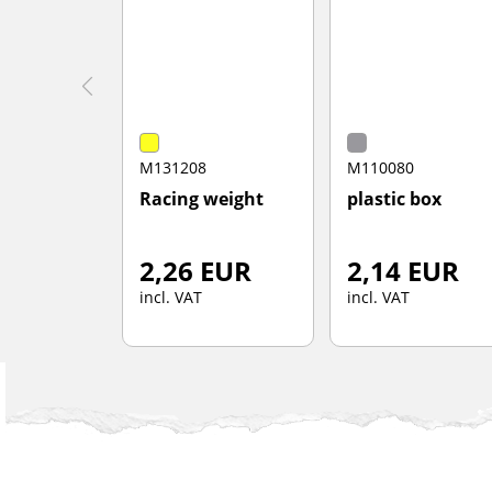
M131208
M110080
Racing weight
plastic box
2,26 EUR
2,14 EUR
incl. VAT
incl. VAT