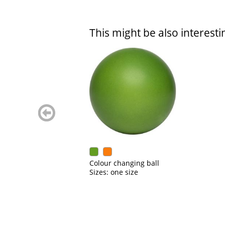
This might be also interesti
zurück
blättern
Colour changing ball
Sizes: one size