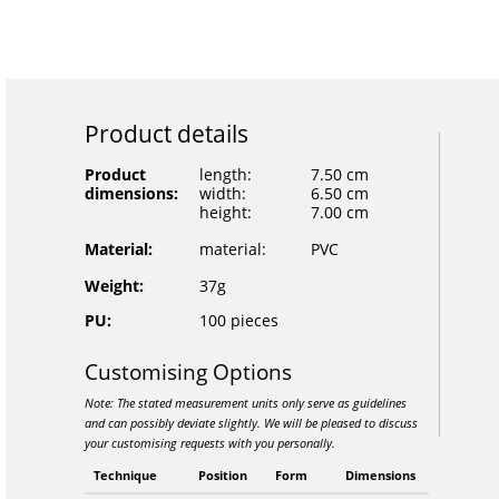
Product details
Product
length:
7.50 cm
dimensions:
width:
6.50 cm
height:
7.00 cm
Material:
material:
PVC
Weight:
37g
PU:
100 pieces
Customising Options
Note: The stated measurement units only serve as guidelines
and can possibly deviate slightly. We will be pleased to discuss
your customising requests with you personally.
Technique
Position
Form
Dimensions