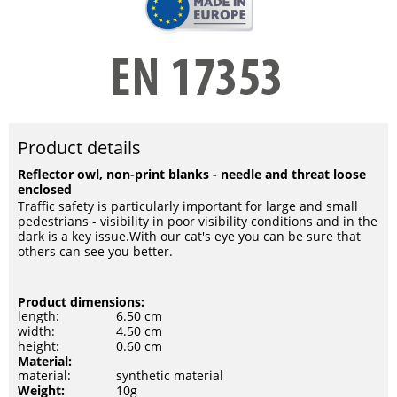
Product details
Reflector owl, non-print blanks - needle and threat loose
enclosed
Traffic safety is particularly important for large and small
pedestrians - visibility in poor visibility conditions and in the
dark is a key issue.With our cat's eye you can be sure that
others can see you better.
Product dimensions:
length:
6.50 cm
width:
4.50 cm
height:
0.60 cm
Material:
material:
synthetic material
Weight:
10g