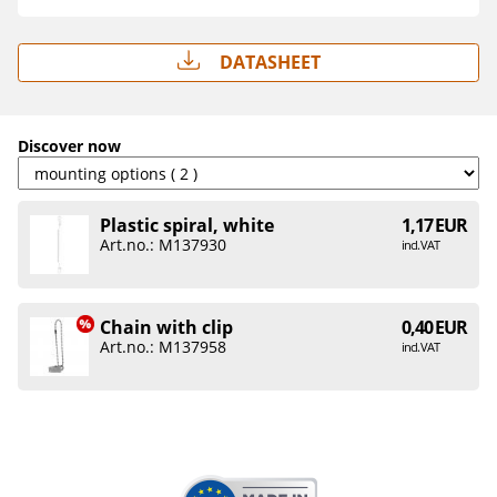
Datasheet
Discover now
Plastic spiral, white
1,17 EUR
Art.no.: M137930
incl. VAT
Chain with clip
0,40 EUR
Art.no.: M137958
incl. VAT