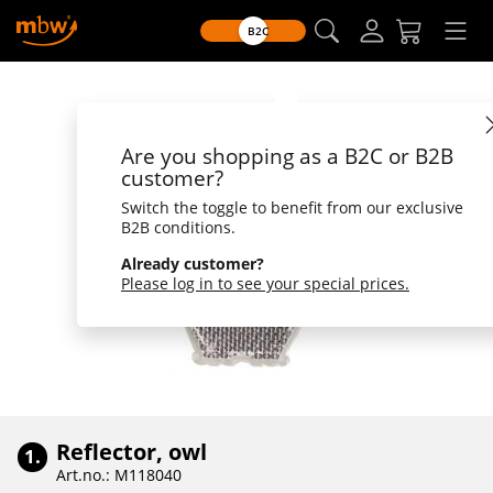
B2C
Are you shopping as a B2C or B2B
customer?
Switch the toggle to benefit from our exclusive
B2B conditions.
Already customer?
Please log in to see your special prices.
Reflector, owl
1.
Art.no.: M118040