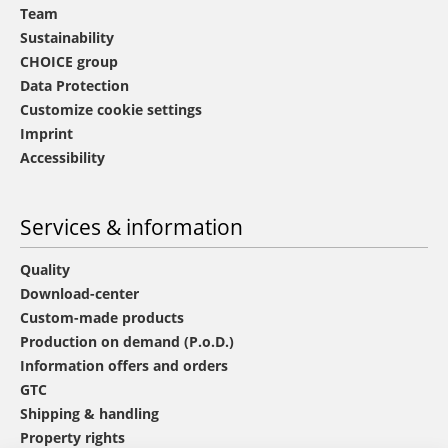
Team
Sustainability
CHOICE group
Data Protection
Customize cookie settings
Imprint
Accessibility
Services & information
Quality
Download-center
Custom-made products
Production on demand (P.o.D.)
Information offers and orders
GTC
Shipping & handling
Property rights