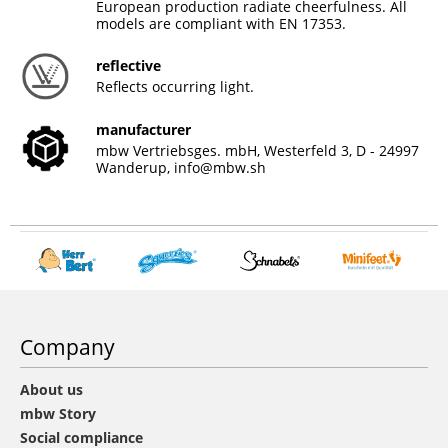
European production radiate cheerfulness. All
models are compliant with EN 17353.
reflective
Reflects occurring light.
manufacturer
mbw Vertriebsges. mbH, Westerfeld 3, D - 24997
Wanderup,
info@mbw.sh
Company
About us
mbw Story
Social compliance