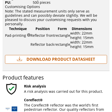
PU:
500 pieces
Customising Options
Note: The stated measurement units only serve as
guidelines and can possibly deviate slightly. We will be
pleased to discuss your customising requests with you
personally.
Technique
Position
Form
Dimensions
width: 22mm
Pad-printing
Reflector front
rectangle
height: 15mm
width: 22mm
Reflector back
rectangle
height: 15mm
Download Product Datasheet
Product features
Risk analysis
A risk analysis was carried out for this product.
Coreflect®
The Coreflect® reflector was the world’s first
pedestrian reflector. Our quality reflectors from