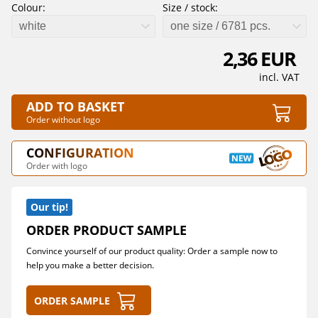
Colour:
Size / stock:
white
one size / 6781 pcs.
2,36 EUR
incl. VAT
ADD TO BASKET
Order without logo
CONFIGURATION
Order with logo
Our tip!
ORDER PRODUCT SAMPLE
Convince yourself of our product quality: Order a sample now to
help you make a better decision.
Order sample