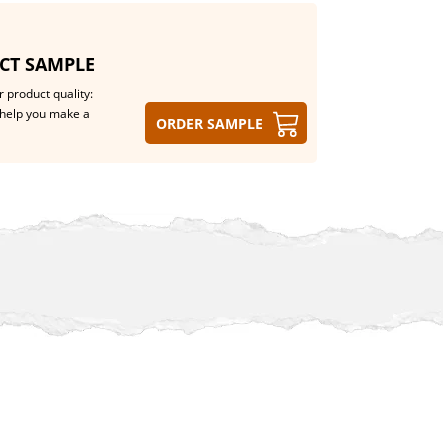
CT SAMPLE
 product quality:
help you make a
Order sample