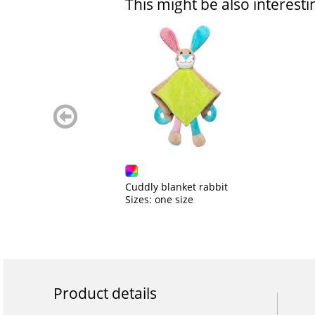
This might be also interesti
zurück
blättern
Cuddly blanket rabbit
Sizes: one size
Product details