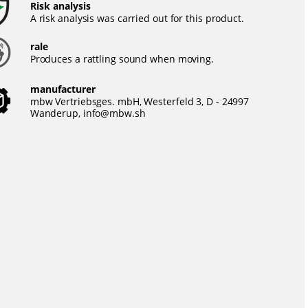
Risk analysis
A risk analysis was carried out for this product.
rale
Produces a rattling sound when moving.
manufacturer
mbw Vertriebsges. mbH, Westerfeld 3, D - 24997
Wanderup,
info@mbw.sh