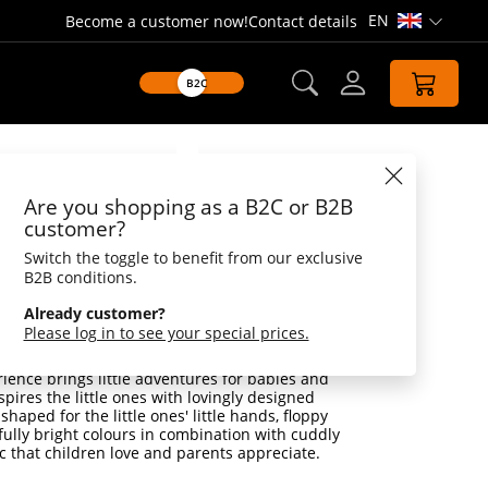
EN
Become a customer now!
Contact details
Open lang
B2C
Datasheet
Are you shopping as a B2C or B2B
rabbit, with rattle
customer?
Switch the toggle to benefit from our exclusive
 rattle - Tiny and sweet! The cuddly
B2B conditions.
inis has the potential to become the best
e companion for life.
Already customer?
Please log in to see your special prices.
d understanding is the greatest thing for the
is is how they discover and experience our
ience brings little adventures for babies and
spires the little ones with lovingly designed
shaped for the little ones' little hands, floppy
fully bright colours in combination with cuddly
c that children love and parents appreciate.