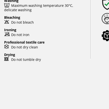
Washing
e
Maximum washing temperature 30°C,
delicate washing
Bleaching
o
Do not bleach
Ironing
m
Do not iron
Professional textile care
U
Do not dry clean
Drying
d
Do not tumble dry