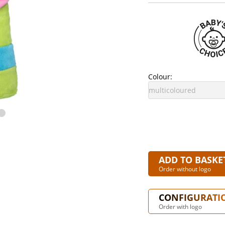
Colour:
ADD TO BASKE
Order without logo
CONFIGURATI
Order with logo