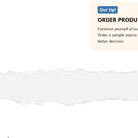
Our tip!
ORDER PRODU
Convince yourself of our
Order a sample now to 
better decision.