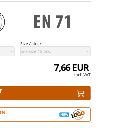
Size / stock:
7,66 EUR
incl. VAT
T
ON