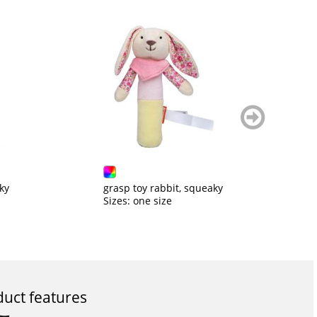
weiter
blättern
ky
grasp toy rabbit, squeaky
C
Sizes: one size
Si
uct features