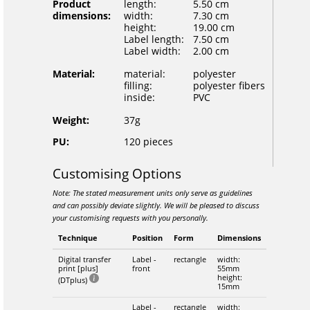
Product
length:
5.50 cm
dimensions:
width:
7.30 cm
height:
19.00 cm
Label length:
7.50 cm
Label width:
2.00 cm
Material:
material:
polyester
filling:
polyester fibers
inside:
PVC
Weight:
37g
PU:
120 pieces
Customising Options
Note: The stated measurement units only serve as guidelines
and can possibly deviate slightly. We will be pleased to discuss
your customising requests with you personally.
Technique
Position
Form
Dimensions
Digital transfer
Label -
rectangle
width:
print [plus]
front
55mm
height:
(DTplus)
15mm
Label -
rectangle
width: