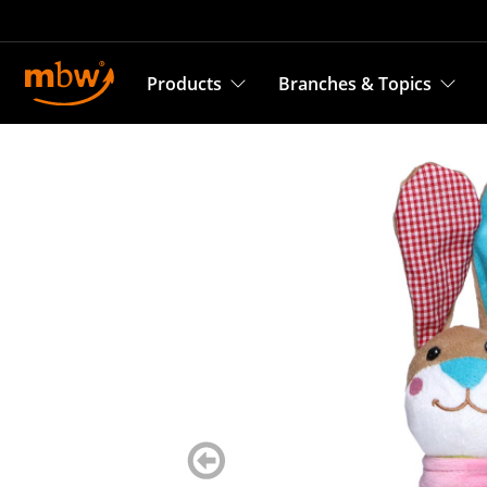
Products
Branches & Topics
zurück
blättern