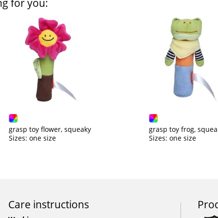
ng for you:
grasp toy flower, squeaky
grasp toy frog, squea
Sizes: one size
Sizes: one size
Care instructions
Prod