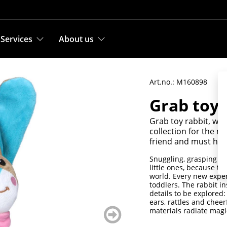
Services
About us
Art.no.: M160898
Grab toy 
Grab toy rabbit, with
collection for the m
friend and must hav
Snuggling, grasping an
little ones, because th
world. Every new exper
toddlers. The rabbit in
details to be explored: 
ears, rattles and cheer
weiter
materials radiate magi
blättern