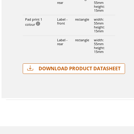
rear
55mm
height:
15mm
Pad print 1
Label -
rectangle
width:
front
55mm
colour
height:
15mm
Label -
rectangle
width:
rear
55mm
height:
15mm
Download Product Datasheet