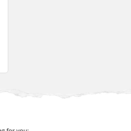
ng for you: