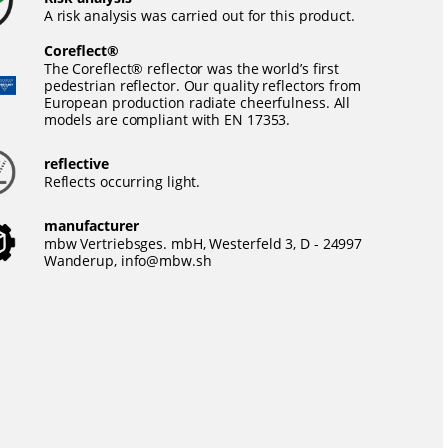
A risk analysis was carried out for this product.
Coreflect®
The Coreflect® reflector was the world’s first
pedestrian reflector. Our quality reflectors from
European production radiate cheerfulness. All
models are compliant with EN 17353.
reflective
Reflects occurring light.
manufacturer
mbw Vertriebsges. mbH, Westerfeld 3, D - 24997
Wanderup,
info@mbw.sh