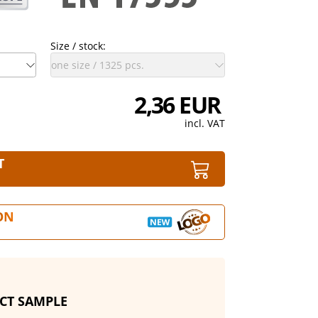
Size / stock:
2,36 EUR
incl. VAT
T
ON
CT SAMPLE