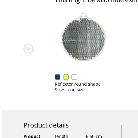
zurück
blättern
Reflector round shape
Sizes: one size
Product details
Product
length:
6.50 cm