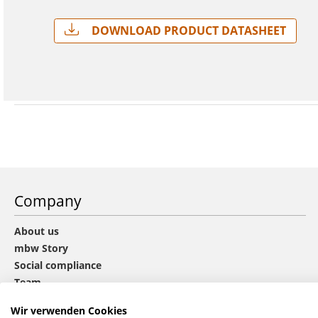
Download Product Datasheet
Company
About us
mbw Story
Social compliance
Team
Sustainability
Wir verwenden Cookies
CHOICE group