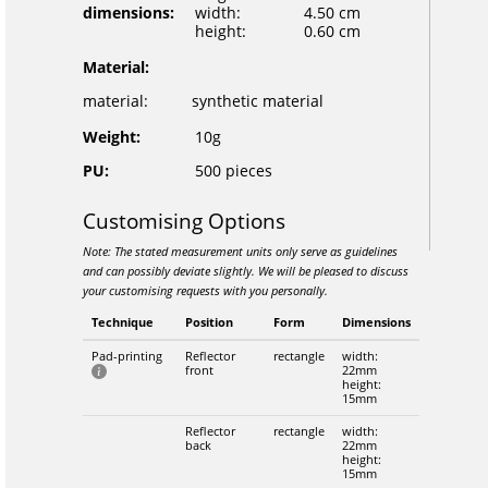
dimensions:
width:
4.50 cm
height:
0.60 cm
Material:
material:
synthetic material
Weight:
10g
PU:
500 pieces
Customising Options
Note: The stated measurement units only serve as guidelines
and can possibly deviate slightly. We will be pleased to discuss
your customising requests with you personally.
Technique
Position
Form
Dimensions
Pad-printing
Reflector
rectangle
width:
front
22mm
height:
15mm
Reflector
rectangle
width:
back
22mm
height:
15mm