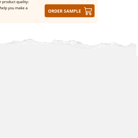
 product quality:
help you make a
Order sample