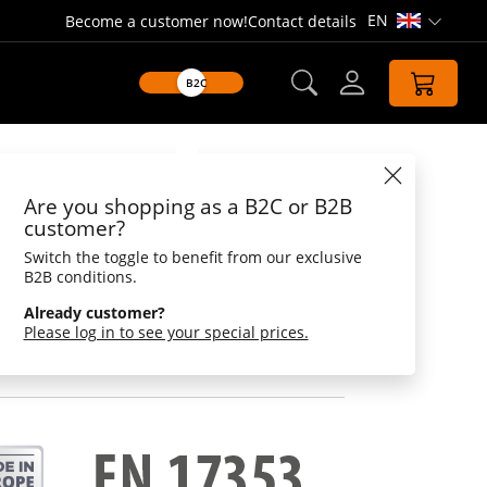
EN
Become a customer now!
Contact details
Open lang
B2C
Datasheet
Are you shopping as a B2C or B2B
, mouse
customer?
Switch the toggle to benefit from our exclusive
-print blanks - needle and threat loose
B2B conditions.
Already customer?
cularly important for large and small pedestrians
Please log in to see your special prices.
bility conditions and in the dark is a key issue.
can be sure that others can see you better.