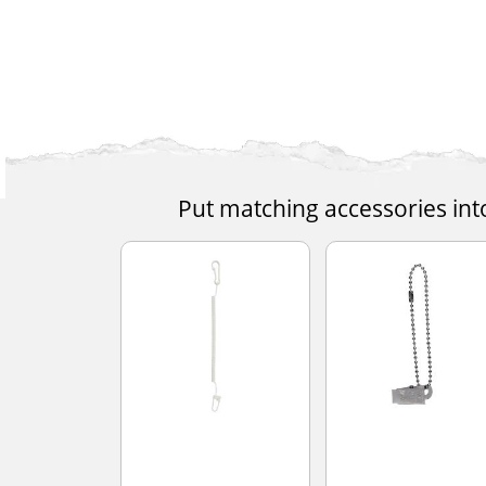
Put matching accessories int