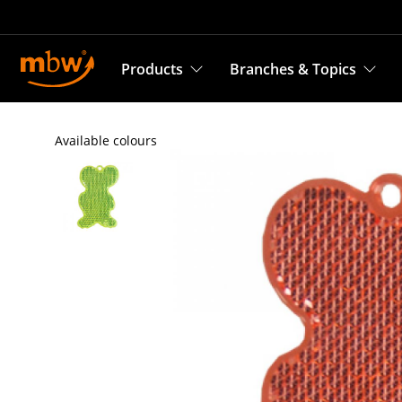
Products
Branches & Topics
Available colours