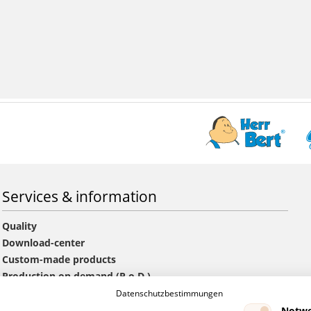
Services & information
Quality
Download-center
Custom-made products
Production on demand (P.o.D.)
Information offers and orders
Datenschutzbestimmungen
GTC
Notwe