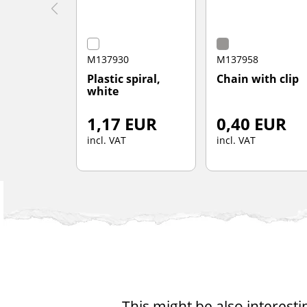
M137930
M137958
Plastic spiral,
Chain with clip
white
1,17 EUR
0,40 EUR
incl. VAT
incl. VAT
This might be also interesti