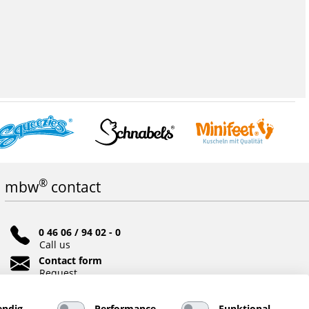
®
mbw
contact
0 46 06 / 94 02 - 0
Call us
Contact form
Request
Social networks
ndig
Performance
Funktional