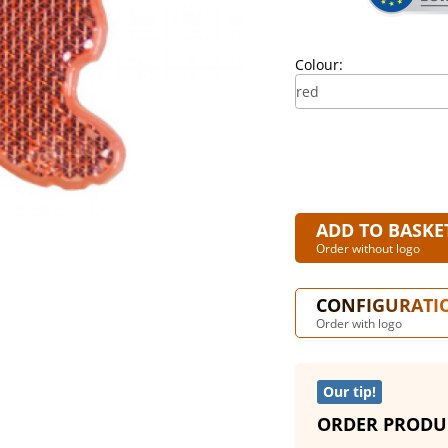
Colour:
ADD TO BASKE
Order without logo
CONFIGURATI
Order with logo
Our tip!
ORDER PRODU