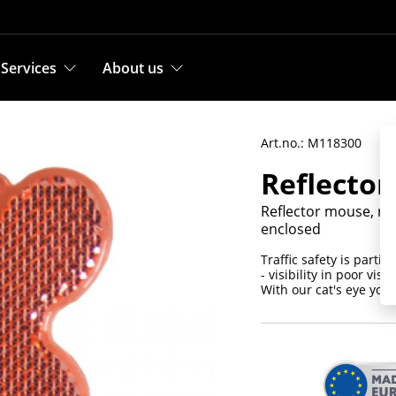
Services
About us
Art.no.: M118300
Reflector
Reflector mouse, non
enclosed
Traffic safety is parti
- visibility in poor visi
With our cat's eye you 