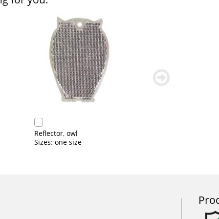
weiter
blättern
Reflector, owl
Sizes: one size
Prod