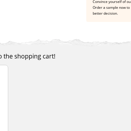
Convince yourself of our
Order a sample now to 
better decision.
o the shopping cart!