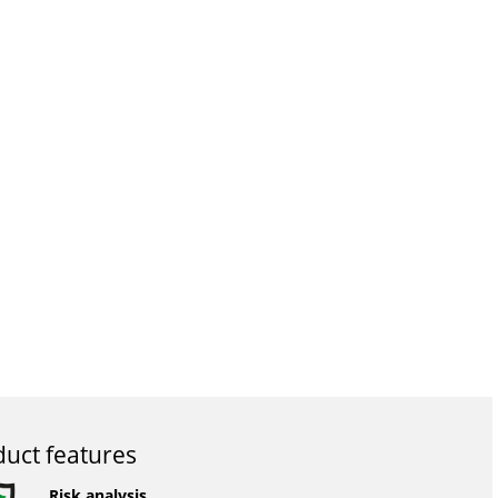
uct features
Risk analysis